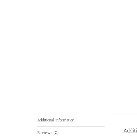
Additional information
Addit
Reviews (0)