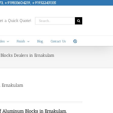
73, +919833604219, +919322431335
Search
t a Quick Quote!
for:
des
Finish
Blog
Contact Us
Blocks Dealers in Ernakulam
n Ernakulam
of Aluminum Blocks in Ernakulam
,