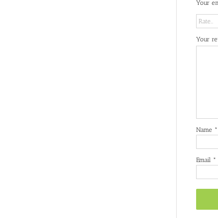
Your em
Your r
Name
*
Email
*