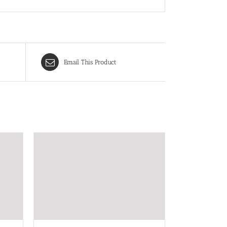
Email This Product