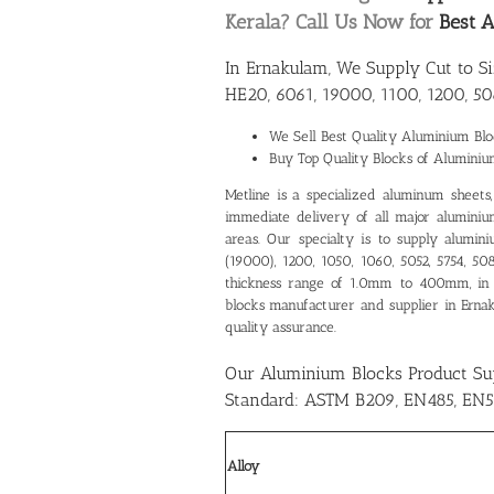
Kerala? Call Us Now for
Best A
In Ernakulam, We Supply Cut to S
HE20, 6061, 19000, 1100, 1200, 50
We Sell Best Quality
Aluminium Bloc
Buy Top Quality Blocks of Alumini
Metline is a specialized aluminum sheets, p
immediate delivery of all major aluminium
areas. Our specialty is to supply alumin
(19000), 1200, 1050, 1060, 5052, 5754, 5
thickness range of 1.0mm to 400mm, in
blocks manufacturer and supplier in Erna
quality assurance.
Our Aluminium Blocks Product Su
Standard: ASTM B209, EN485, EN5
Alloy