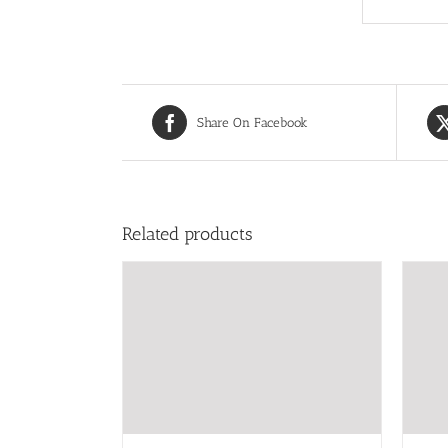
Share On Facebook
Related products