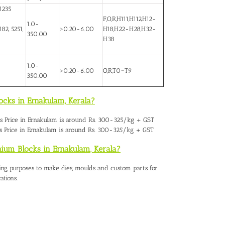
1235
F,O,R,H111,H112,H12-
1.0-
82, 5251,
>0.20-6.00
H18,H22-H28,H32-
350.00
H38
1.0-
>0.20-6.00
O,R,T0~T9
350.00
ocks in Ernakulam, Kerala?
 Price in Ernakulam
is around Rs. 300-325/kg + GST
 Price in Ernakulam is around Rs. 300-325/kg + GST
nium Blocks in Ernakulam, Kerala?
ing purposes to make dies, moulds and custom parts for
ations.