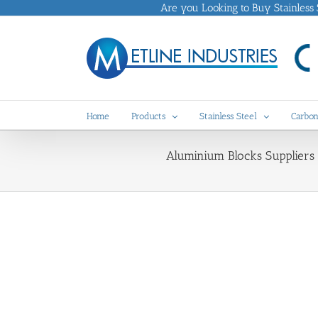
Skip
Are you Looking to Buy Stainless St
to
content
Home
Products
Stainless Steel
Carbon
Aluminium Blocks Suppliers