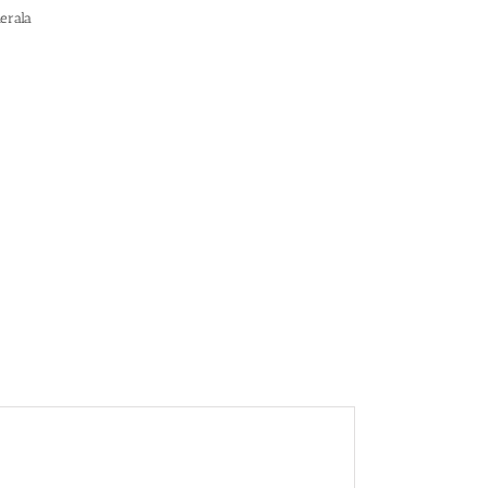
erala