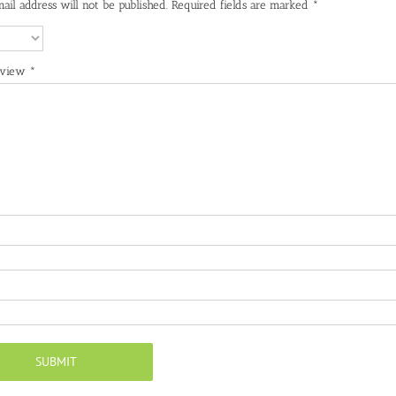
ail address will not be published.
Required fields are marked
*
eview
*