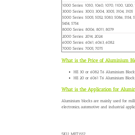
1000 Series: 1050, 1060, 1070, 1100, 1200, 
3000 Series: 3003, 3004, 3005, 3104, 3105
5000 Series: 5005, 5052, 5083, 5086, 5154, 51
5454, 5754
8000 Series: 8006, 8011, 8079
2000 Series: 2014, 2024
6000 Series: 6061, 6063, 6082
7000 Series: 7005, 7075
What is the Price of Aluminium Bl
HE 30 or 6082 T6
Aluminium Blocks
HE 20 or 6061 T6 Aluminium Blocks
What is the Application for Alumi
Aluminium blocks are mainly used for mill
electronics, automotive and industrial applic
SKU:
MET1557