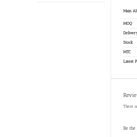
Main Al
MOQ
Deliver
Stock
MTC
Latest P
Revi
There a
Be the