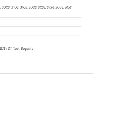
 3005, 3103, 3105, 5005, 5052, 5754, 5083, 6061,
, NDT/DT Test Reports