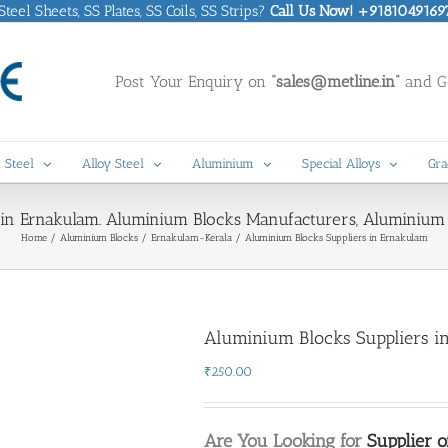
eel Sheets, SS Plates, SS Coils, SS Strips?
Call Us Now! +9181049169
Post Your Enquiry on
“sales@metline.in”
and Ge
 Steel
Alloy Steel
Aluminium
Special Alloys
Gra
 in Ernakulam. Aluminium Blocks Manufacturers, Aluminium 
Home
Aluminium Blocks
Ernakulam-Kerala
Aluminium Blocks Suppliers in Ernakulam
Aluminium Blocks Suppliers i
₹
250.00
Are You Looking for
Supplier 