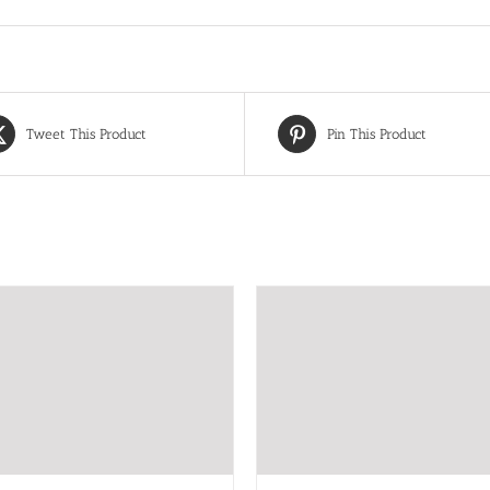
Tweet This Product
Pin This Product