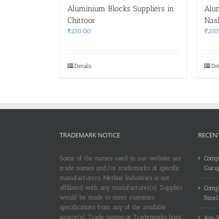
Aluminium Blocks Suppliers in
Alu
Chittoor
Nas
₹
250.00
₹
250
Details
Det
TRADEMARK NOTICE
RECEN
Some of the names used in our website are
Compl
trade names and/or trademarks of specific
Guru
manufacturers. Metline Industries is not
affiliated with any manufacturer(s). Supplies
Compl
would be made to meet customer
Steel
specifications from any of the available
source(s). Trade names or Trademarks have
Are Y