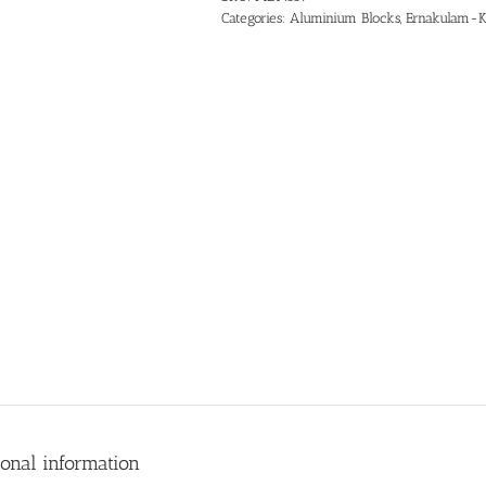
Categories:
Aluminium Blocks
,
Ernakulam-K
ional information