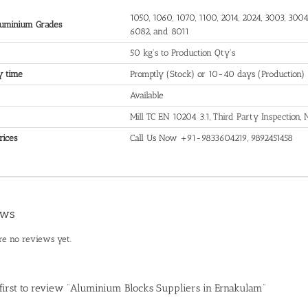
1050, 1060, 1070, 1100, 2014, 2024, 3003, 3004,
uminium Grades
6082, and 8011
50 kg's to Production Qty's
y time
Promptly (Stock) or 10-40 days (Production)
Available
Mill TC EN 10204 3.1, Third Party Inspection
rices
Call Us Now +91-9833604219, 9892451458
ews
re no reviews yet.
 first to review “Aluminium Blocks Suppliers in Ernakulam”