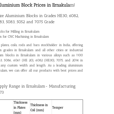
luminium Block Prices in Ernakula
m!
ize Aluminium Blocks in Grades HE30, 6082,
83, 5083, 5052 and 7075 Grade
ks for Milling in Ernakulam
um for CNC Machining in Ernakulam
lates, coils, rods and bars stockholder in India, offering
 grades in Ernakulam and all other cities or industrial
ium blocks in Ernakulam in various alloys such as 1100
083, 5086, 6061 (HE 20), 6082 (HE30), 7075, and 2014 in
 any custom width and length. As a leading
aluminium
kulam
, we can offer all our products with best prices and
pply Range in Ernakulam- Manufacturing
73
Thickness
Thickness in
in Plates
Temper
Coil (mm)
(mm)