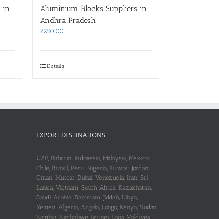
 in
Aluminium Blocks Suppliers in
Andhra Pradesh
₹
250.00
Details
EXPORT DESTINATIONS
UAE, Bahrain, Indonesia, Malaysia, Mexico,
Chile, Brazil, Peru, Nigeria, Kuwait, Jordan,
Oman, Muscat, Dubai, Venezuela, Iran, Sri
Lanka, Vietnam, South Africa, Kazakhstan,
Saudi Arabia, Dammam, Jiddah, Libya,
Yemen, Algeria, Angola, Congo, Kenya, Sudan,
Zambia, Zimbabwe, Brunei, Laos, Maldives,