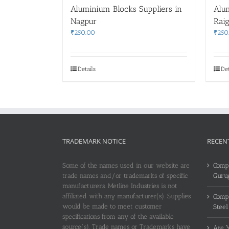
Aluminium Blocks Suppliers in
Alu
Nagpur
Rai
₹
250.00
₹
250
Details
Det
TRADEMARK NOTICE
RECEN
Some of the names used in our website are
Compl
trade names and/or trademarks of specific
Guru
manufacturers. Metline Industries is not
affiliated with any manufacturer(s). Supplies
Compl
would be made to meet customer
Steel
specifications from any of the available
source(s). Trade names or Trademarks have
Are Y