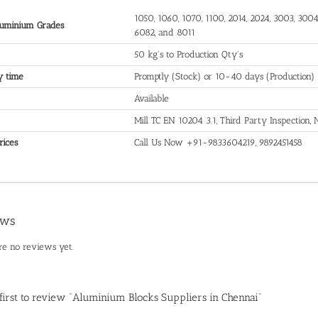
1050, 1060, 1070, 1100, 2014, 2024, 3003, 3004,
uminium Grades
6082, and 8011
50 kg's to Production Qty's
y time
Promptly (Stock) or 10-40 days (Production)
Available
Mill TC EN 10204 3.1, Third Party Inspection
rices
Call Us Now +91-9833604219, 9892451458
ews
re no reviews yet.
 first to review “Aluminium Blocks Suppliers in Chennai”