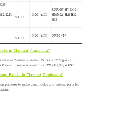
1235
F,O,R,H111,H112,H12-
1.0-
82, 5251,
>0.20-6.00
H18,H22-H28,H32-
350.00
H38
1.0-
>0.20-6.00
O,R,T0~T9
350.00
ocks in Chennai, Tamilnadu?
 Price in Chennai
is around Rs. 300-325/kg + GST
 Price in Chennai is around Rs. 300-325/kg + GST
nium Blocks in Chennai, Tamilnadu?
ing purposes to make dies, moulds and custom parts for
ations.