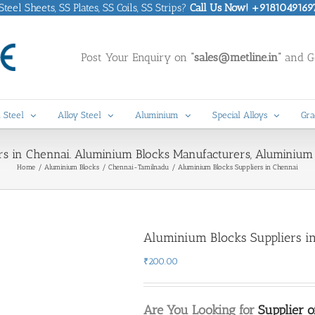
eel Sheets, SS Plates, SS Coils, SS Strips?
Call Us Now! +9181049169
Post Your Enquiry on
“sales@metline.in”
and Ge
 Steel
Alloy Steel
Aluminium
Special Alloys
Gra
rs in Chennai. Aluminium Blocks Manufacturers, Aluminium 
Home
Aluminium Blocks
Chennai-Tamilnadu
Aluminium Blocks Suppliers in Chennai
Aluminium Blocks Suppliers i
₹
200.00
Are You Looking for
Supplier 