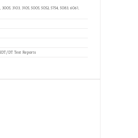
 3005, 3103, 3105, 5005, 5052, 5754, 5083, 6061,
, NDT/DT Test Reports