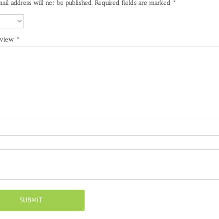
ail address will not be published.
Required fields are marked
*
eview
*