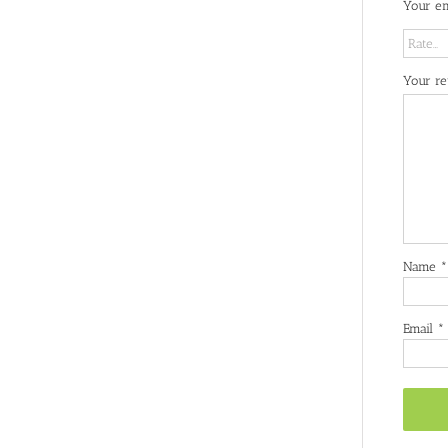
Your em
Your r
Name
*
Email
*