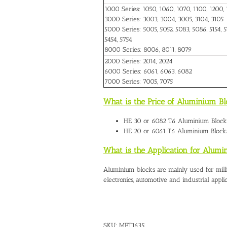
1000 Series: 1050, 1060, 1070, 1100, 1200, 
3000 Series: 3003, 3004, 3005, 3104, 3105
5000 Series: 5005, 5052, 5083, 5086, 5154, 51
5454, 5754
8000 Series: 8006, 8011, 8079
2000 Series: 2014, 2024
6000 Series: 6061, 6063, 6082
7000 Series: 7005, 7075
What is the Price of Aluminium Bl
HE 30 or 6082 T6
Aluminium Blocks
HE 20 or 6061 T6 Aluminium Blocks
What is the Application for Alumi
Aluminium blocks are mainly used for mill
electronics, automotive and industrial applic
SKU:
MET1635