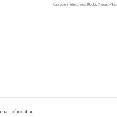
Categories:
Aluminium Blocks
,
Chennai-Tam
ional information