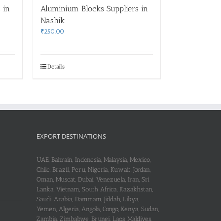
 in
Aluminium Blocks Suppliers in
Nashik
₹
250.00
Details
EXPORT DESTINATIONS
UAE, Bahrain, Indonesia, Malaysia, Mexico,
Chile, Brazil, Peru, Nigeria, Kuwait, Jordan,
Oman, Muscat, Dubai, Venezuela, Iran, Sri
Lanka, Vietnam, South Africa, Kazakhstan,
Saudi Arabia, Dammam, Jiddah, Libya,
Yemen, Algeria, Angola, Congo, Kenya, Sudan,
Zambia, Zimbabwe, Brunei, Laos, Maldives,