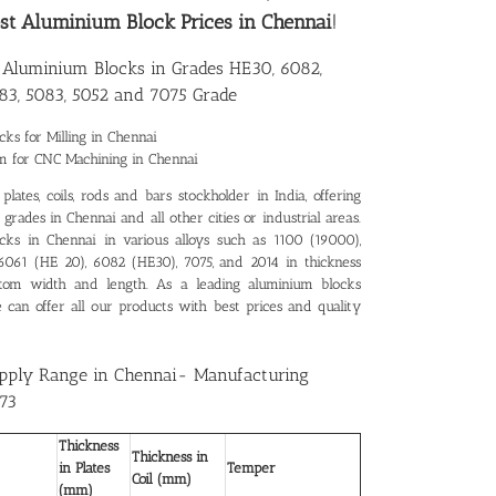
st Aluminium Block Prices in Chennai
!
e Aluminium Blocks in Grades HE30, 6082,
83, 5083, 5052 and 7075 Grade
ks for Milling in Chennai
m for CNC Machining in Chennai
lates, coils, rods and bars stockholder in India, offering
rades in Chennai and all other cities or industrial areas.
cks in Chennai in various alloys such as 1100 (19000),
 6061 (HE 20), 6082 (HE30), 7075, and 2014 in thickness
tom width and length. As a leading
aluminium blocks
e can offer all our products with best prices and quality
pply Range in Chennai- Manufacturing
73
Thickness
Thickness in
in Plates
Temper
Coil (mm)
(mm)