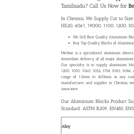
Tamilnadu? Call Us Now for
Be
In Chennai, We Supply Cut to Siz
HE20, 6061, 19000, 1100, 1200, 50
We Sell Best Quality
Aluminium Bloc
Buy Top Quality Blocks of Aluminiu
Metline is a specialized aluminum sheets, p
immediate delivery of all major aluminium g
Our specialty is to supply aluminium blo
1200, 1050, 1060, 5052, 5754, 5083, 5086,
range of 1.0mm to 400mm, in any cus
manufacturer and supplier in Chennai
, w
assurance.
Our Aluminium Blocks Product Su
Standard: ASTM B209, EN485, EN5
Alloy