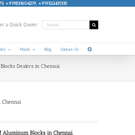
73, +919833604219, +919322431335
Search
t a Quick Quote!
for:
des
Finish
Blog
Contact Us
Blocks Dealers in Chennai
n Chennai
of Aluminum Blocks in Chennai
,