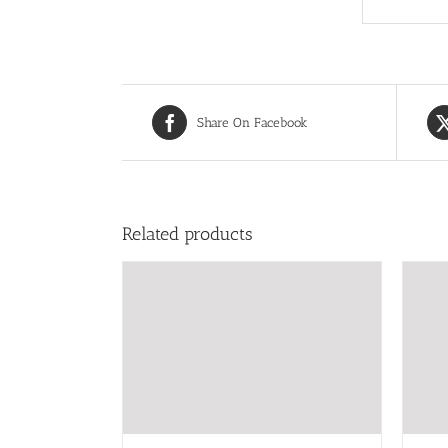
Share On Facebook
Related products