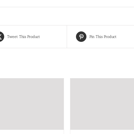
Tweet This Product
Pin This Product