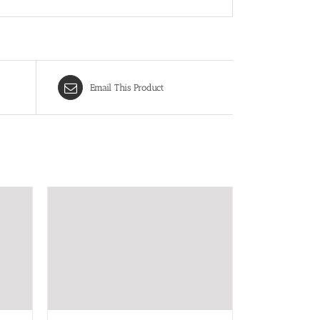
Email This Product