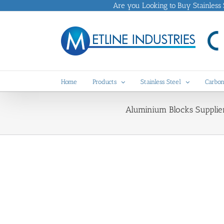
Skip
Are you Looking to Buy Stainless St
to
content
Home
Products
Stainless Steel
Carbon
Aluminium Blocks Supplie