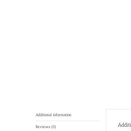
Additional information
Addit
Reviews (0)