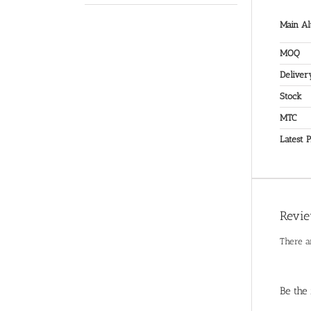
Main Al
MOQ
Deliver
Stock
MTC
Latest P
Revi
There a
Be the