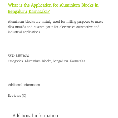
What is the Application for Aluminium Blocks in
Bengaluru, Karnataka?
Aluminium blocks are mainly used for milling purposes to make
dies, moulds and custom parts for electronics, automotive and
industrial applications.
SKU:
MET1616
Categories:
Aluminium Blocks
,
Bengaluru-Karnataka
Additional information
Reviews (0)
Additional information