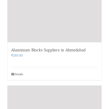
Aluminium Blocks Suppliers in Ahmedabad
₹
250.00
Details