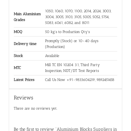
1050, 1060, 1070, 1100, 2014, 2024, 3003,
Main Aluminium
3004, 3005, 3103, 3105, 5005, 5052, 5754,
Grades
5083, 6061, 6082, and 8011
MOQ
50 kg's to Production Qty's
Promptly (Stock) or 10-40 days
Delivery time
(Production)
Stock
Available
Mill TC EN 10204 3.1, Third Party
MTC
Inspection, NDT/DT Test Reports
Latest Prices
Call Us Now +91-9833604219, 9892451458
Reviews
There are no reviews yet.
Be the first to review “Aluminium Blocks Suppliers in