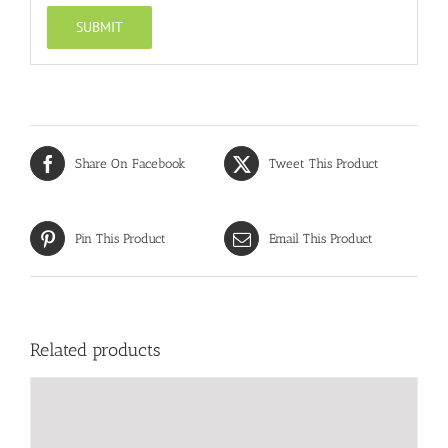
Share On Facebook
Tweet This Product
Pin This Product
Email This Product
Related products