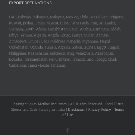
EXPORT DESTINATIONS
UAE, Bahrain, Indonesia, Malaysia, Mexico, Chile, Brazil, Peru, Nigeria,
Kuwait, Jordan, Oman, Muscat, Dubai, Venezuela, Iran, Sri Lanka,
Vietnam, South Africa, Kazakhstan, Saudi Arabia, Dammam, Jiddah,
Libya, Yemen, Algeria, Angola, Congo, Kenya, Sudan, Zambia,
Zimbabwe, Brunei, Laos, Maldives, Mangolia, Myanmar, Nepal,
Uzbekistan, Uganda, Tunisia, Algeria, Gabon, Guinea, Egypt, Angola,
Philippines, Kazakhstan, Indonesia, Iraq, Venezuela, Azerbaijan,
Ecuador, Turkmenistan, Peru, Brunei, Trinidad and Tobago, Chad,
Cameroon, Timor-Leste, Tanzania
Copyright 2026 Metline Industries | All Rights Reserved | Steel Plates,
Sheets and Coils Factory in India |
Disclaimer
|
Privacy Policy
|
Terms
of Use
Facebook