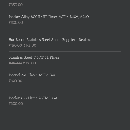
Rated
5.00
₹
350.00
out of 5
Incoloy Alloy 800H/HT Plates ASTM B409, A240
₹
300.00
Hot Rolled Stainless Steel Sheet Suppliers, Dealers
Original
Current
₹
150.00
₹
148.00
price
price
was:
is:
Stainless Steel 316/316L Plates
₹150.00.
₹148.00.
Original
Current
₹
255.00
₹
253.00
price
price
was:
is:
Inconel 625 Plates ASTM B443
₹255.00.
₹253.00.
₹
320.00
Incoloy 825 Plates ASTM B424
₹
300.00