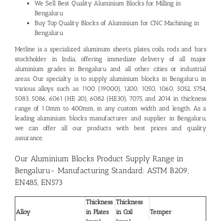
We Sell Best Quality
Aluminium Blocks for Milling in
Bengaluru
Buy Top Quality Blocks of Aluminium for CNC Machining in
Bengaluru
Metline is a specialized aluminum sheets, plates, coils, rods and bars
stockholder in India, offering immediate delivery of all major
aluminium grades in Bengaluru and all other cities or industrial
areas. Our specialty is to supply aluminium blocks in Bengaluru in
various alloys such as 1100 (19000), 1200, 1050, 1060, 5052, 5754,
5083, 5086, 6061 (HE 20), 6082 (HE30), 7075, and 2014 in thickness
range of 1.0mm to 400mm, in any custom width and length. As a
leading
aluminium blocks manufacturer and supplier in Bengaluru
,
we can offer all our products with best prices and quality
assurance.
Our Aluminium Blocks Product Supply Range in
Bengaluru- Manufacturing Standard: ASTM B209,
EN485, EN573
Thickness
Thickness
Alloy
in Plates
in Coil
Temper