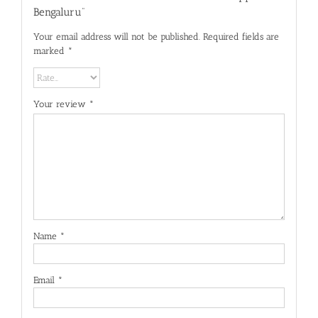
Bengaluru”
Your email address will not be published.
Required fields are
marked
*
Your review
*
Name
*
Email
*