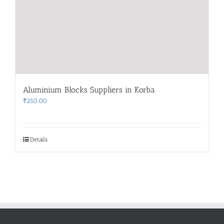
Aluminium Blocks Suppliers in Korba
₹
250.00
Details