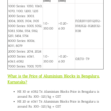
(mm)
(mm)
1000 Series: 1050, 1060,
1070, 1100, 1200, 1235
3000 Series: 3003,
3004, 3005, 3104, 3105
F,O,R,H111,H112,H12-
1.0-
>0.20-
5000 Series: 5005, 5052,
H18,H22-H28,H32-
350.00
6.00
5083, 5086, 5154, 5182,
H38
5251, 5454, 5754
8000 Series: 8006,
8011, 8079
2000 Series: 2014, 2024
6000 Series: 6061,
1.0-
>0.20-
O,R,T0~T9
6063, 6082
350.00
6.00
7000 Series: 7005, 7075
What is the Price of Aluminium Blocks in Bengaluru,
Karnataka?
HE 30 or 6082 T6
Aluminium Blocks Price in Bengaluru
is
around Rs. 300-325/kg + GST
HE 20 or 6061 T6 Aluminium Blocks Price in Bengaluru is
around Rs. 300-325/kg + GST