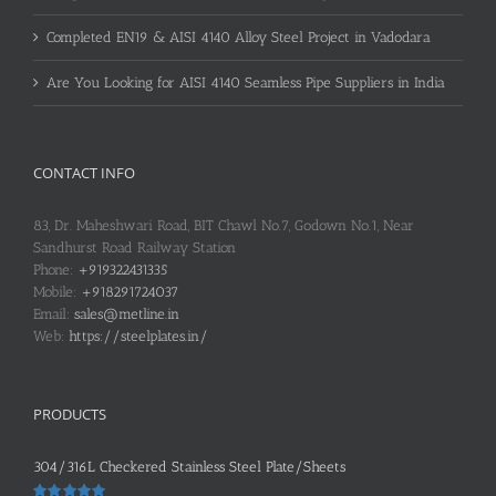
Completed EN19 & AISI 4140 Alloy Steel Project in Vadodara
Are You Looking for AISI 4140 Seamless Pipe Suppliers in India
CONTACT INFO
83, Dr. Maheshwari Road, BIT Chawl No.7, Godown No.1, Near
Sandhurst Road Railway Station
Phone:
+919322431335
Mobile:
+918291724037
Email:
sales@metline.in
Web:
https://steelplates.in/
PRODUCTS
304/316L Checkered Stainless Steel Plate/Sheets