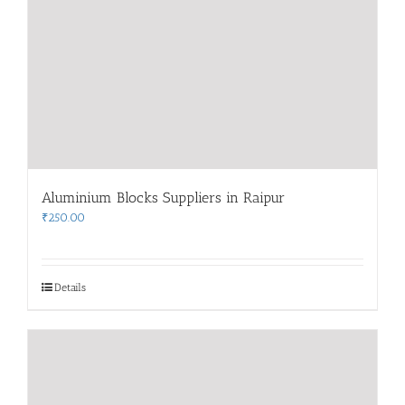
Aluminium Blocks Suppliers in Raipur
₹
250.00
Details