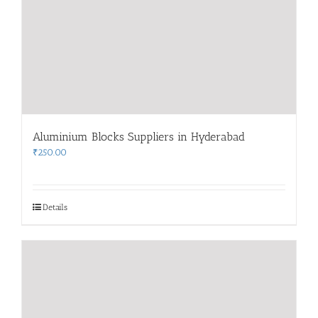
Aluminium Blocks Suppliers in Hyderabad
₹
250.00
Details