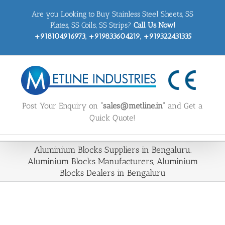
Skip
Are you Looking to Buy Stainless Steel Sheets, SS
to
content
Plates, SS Coils, SS Strips?
Call Us Now!
+918104916973, +919833604219, +919322431335
Post Your Enquiry on
“sales@metline.in”
and Get a
Quick Quote!
Aluminium Blocks Suppliers in Bengaluru.
Aluminium Blocks Manufacturers, Aluminium
Blocks Dealers in Bengaluru