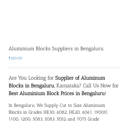
Aluminium Blocks Suppliers in Bengaluru
₹
250.00
Are You Looking for
Supplier of Aluminum
Blocks in Bengaluru
, Karnataka? Call Us Now for
Best Aluminium Block Prices in Bengaluru
!
In Bengaluru, We Supply Cut to Size Aluminium
Blocks in Grades HE30, 6082, HE20, 6061, 19000,
1100, 1200, 5083, 5083, 5052 and 7075 Grade