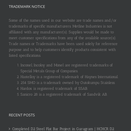
TRADEMARK NOTICE
Some of the names used in our website are trade names and/or
trademarks of specific manufacturers. Metline Industries is not
affiliated with any manufacturer(s). Supplies would be made to
meet customer specifications from any of the available source(s).
Trade names or Trademarks have been used solely for reference
purpose and to help customers identify products consistent with
listed specifications.
Inconel, Incoloy and Monel are registered trademarks of
Special Metals Group of Companies.
Hastelloy is a registered trademark of Haynes International.
254 SMO is a trademark owned by Outokumpu Stainless.
Hardox is registered trademark of SSAB.
Sanicro 28 is a registered trademark of Sandvik AB.
RECENT POSTS
Completed D2 Steel Flat Bar Project in Gurugram | HCHCR D2