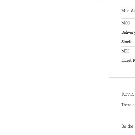
Main Al
MOQ
Deliver
Stock
MTC
Latest P
Revi
There a
Be the