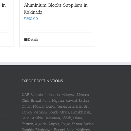
 in
Aluminium Blocks Suppliers in
Kakinada
₹
250.00
Details
EXPORT DESTINATIONS
UAE, Bahrain, Indonesia, Malaysia, Mexico,
Chile, Brazil, Peru, Nigeria, Kuwait, Jordan,
Oman, Muscat, Dubai, Venezuela, Iran, Sri
Lanka, Vietnam, South Africa, Kazakhstan,
Saudi Arabia, Dammam, Jiddah, Libya,
Yemen, Algeria, Angola, Congo, Kenya, Sudan,
Zambia, Zimbabwe, Brunei, Laos, Maldives,