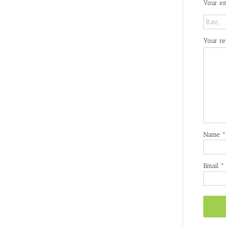
Your em
Your r
Name
*
Email
*