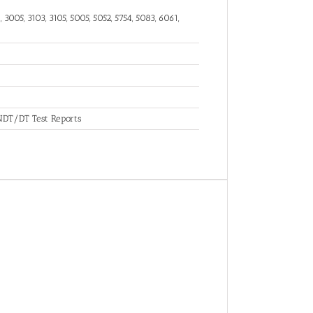
 3005, 3103, 3105, 5005, 5052, 5754, 5083, 6061,
, NDT/DT Test Reports