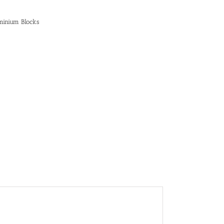
minium Blocks