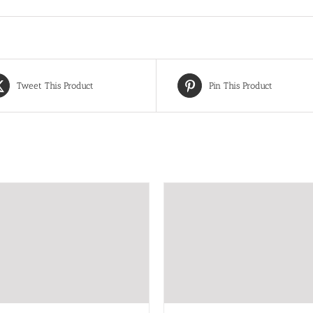
Tweet This Product
Pin This Product