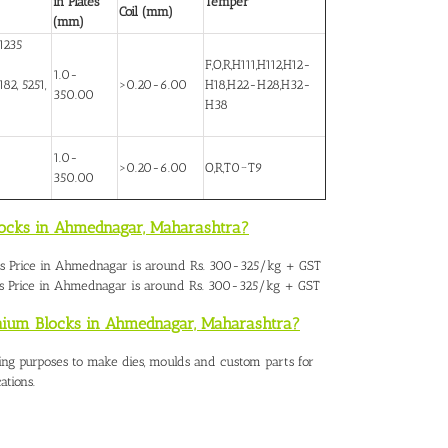
in Plates
Temper
Coil (mm)
(mm)
1235
F,O,R,H111,H112,H12-
1.0-
82, 5251,
>0.20-6.00
H18,H22-H28,H32-
350.00
H38
1.0-
>0.20-6.00
O,R,T0~T9
350.00
locks in Ahmednagar, Maharashtra?
s Price in Ahmednaga
r is around Rs. 300-325/kg + GST
s Price in Ahmednagar is around Rs. 300-325/kg + GST
inium Blocks in Ahmednagar, Maharashtra?
ing purposes to make dies, moulds and custom parts for
ations.