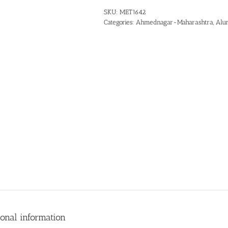
SKU:
MET1642
Categories:
Ahmednagar-Maharashtra
,
Alu
ional information