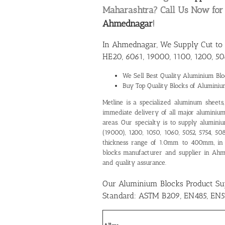
Maharashtra? Call Us Now fo
Ahmednagar
!
In Ahmednagar, We Supply Cut to 
HE20, 6061, 19000, 1100, 1200, 50
We Sell Best Quality
Aluminium Blo
Buy Top Quality Blocks of Alumini
Metline is a specialized aluminum sheets, p
immediate delivery of all major aluminium
areas. Our specialty is to supply alumin
(19000), 1200, 1050, 1060, 5052, 5754, 5
thickness range of 1.0mm to 400mm, in
blocks manufacturer and supplier in Ah
and quality assurance.
Our Aluminium Blocks Product S
Standard: ASTM B209, EN485, EN5