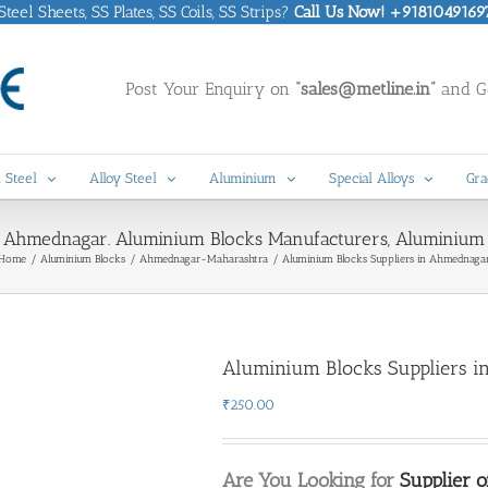
eel Sheets, SS Plates, SS Coils, SS Strips?
Call Us Now! +9181049169
Post Your Enquiry on
“sales@metline.in”
and Ge
 Steel
Alloy Steel
Aluminium
Special Alloys
Gra
n Ahmednagar. Aluminium Blocks Manufacturers, Aluminium
Home
Aluminium Blocks
Ahmednagar-Maharashtra
Aluminium Blocks Suppliers in Ahmednaga
Aluminium Blocks Suppliers 
₹
250.00
Are You Looking for
Supplier 