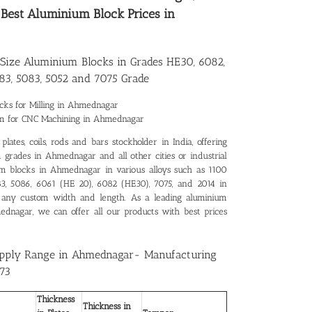
r
Best Aluminium Block Prices in
Size Aluminium Blocks in Grades HE30, 6082,
83, 5083, 5052 and 7075 Grade
cks for Milling in Ahmednagar
um for CNC Machining in Ahmednagar
lates, coils, rods and bars stockholder in India, offering
 grades in Ahmednagar and all other cities or industrial
ium blocks in Ahmednagar in various alloys such as 1100
083, 5086, 6061 (HE 20), 6082 (HE30), 7075, and 2014 in
 any custom width and length. As a leading
aluminium
mednagar
, we can offer all our products with best prices
upply Range in Ahmednagar- Manufacturing
73
Thickness
Thickness in