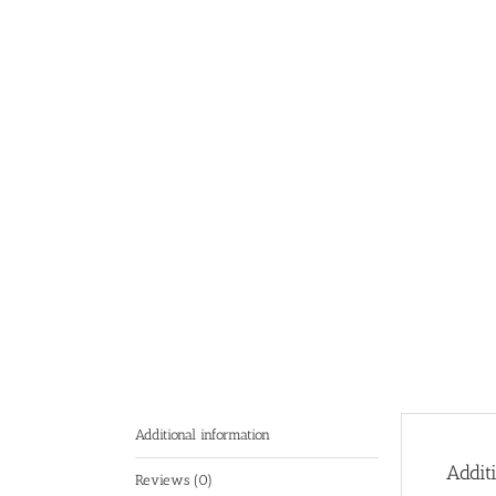
Additional information
Addit
Reviews (0)