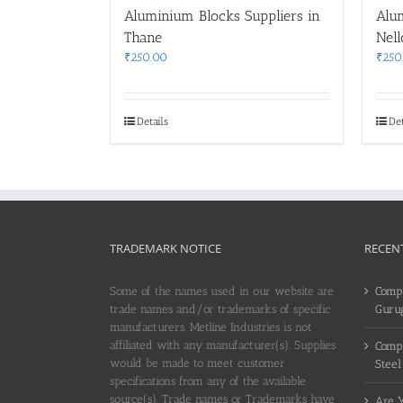
Aluminium Blocks Suppliers in
Alu
Thane
Nell
₹
250.00
₹
250
Details
Det
TRADEMARK NOTICE
RECEN
Some of the names used in our website are
Compl
trade names and/or trademarks of specific
Guru
manufacturers. Metline Industries is not
affiliated with any manufacturer(s). Supplies
Compl
would be made to meet customer
Steel
specifications from any of the available
source(s). Trade names or Trademarks have
Are Y