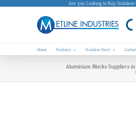
Skip
Are you Looking to Buy Stainless St
to
content
Home
Products
Stainless Steel
Carbon
Aluminium Blocks Suppliers i