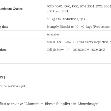
1050, 1060, 1070, 1100, 2014, 2024, 3003, 3004,
uminium Grades
6082, and 8011
50 kg's to Production Qty's
y time
Promptly (Stock) or 10-40 days (Production)
Available
Mill TC EN 10204 3.1, Third Party Inspection
rices
Call Us Now +91-9833604219, 9892451458
ews
re no reviews yet.
 first to review “Aluminium Blocks Suppliers in Ahmednagar”