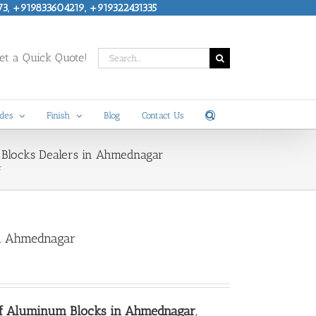
73, +919833604219, +919322431335
Search
t a Quick Quote!
for:
des
Finish
Blog
Contact Us
 Blocks Dealers in Ahmednagar
r
in Ahmednagar
of Aluminum Blocks in Ahmednagar
,