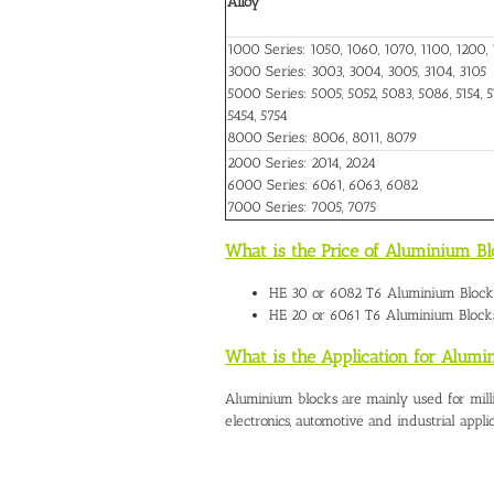
Alloy
1000 Series: 1050, 1060, 1070, 1100, 1200, 
3000 Series: 3003, 3004, 3005, 3104, 3105
5000 Series: 5005, 5052, 5083, 5086, 5154, 51
5454, 5754
8000 Series: 8006, 8011, 8079
2000 Series: 2014, 2024
6000 Series: 6061, 6063, 6082
7000 Series: 7005, 7075
What is the Price of Aluminium B
HE 30 or 6082 T6
Aluminium Block
HE 20 or 6061 T6 Aluminium Block
What is the Application for Alum
Aluminium blocks are mainly used for mill
electronics, automotive and industrial applic