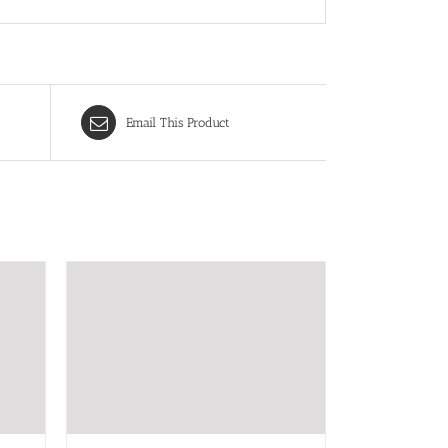
Email This Product