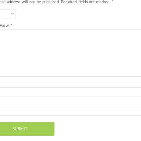
ail address will not be published.
Required fields are marked
*
eview
*