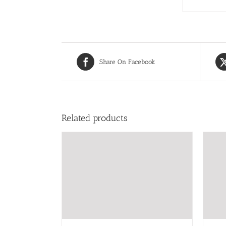
Share On Facebook
Related products