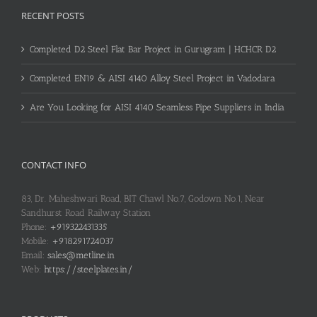
RECENT POSTS
Completed D2 Steel Flat Bar Project in Gurugram | HCHCR D2
Completed EN19 & AISI 4140 Alloy Steel Project in Vadodara
Are You Looking for AISI 4140 Seamless Pipe Suppliers in India
CONTACT INFO
83, Dr. Maheshwari Road, BIT Chawl No.7, Godown No.1, Near
Sandhurst Road Railway Station
Phone:
+919322431335
Mobile:
+918291724037
Email:
sales@metline.in
Web:
https://steelplates.in/