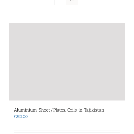
Aluminium Sheet/Plates, Coils in Tajikistan
₹
230.00