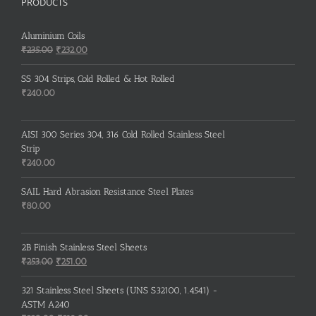
PRODUCTS
Aluminium Coils
Original
Current
₹
235.00
₹
232.00
price
price
was:
is:
SS 304 Strips, Cold Rolled & Hot Rolled
₹235.00.
₹232.00.
₹
240.00
AISI 300 Series 304, 316 Cold Rolled Stainless Steel
Strip
₹
240.00
SAIL Hard Abrasion Resistance Steel Plates
₹
80.00
2B Finish Stainless Steel Sheets
Original
Current
₹
253.00
₹
251.00
price
price
was:
is:
321 Stainless Steel Sheets (UNS S32100, 1.4541) -
₹253.00.
₹251.00.
ASTM A240