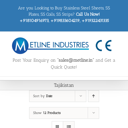
Skip
Are you Looking to Buy Stainless Steel Sheets, SS
to
content
Plates, SS Coils, SS Strips?
Call Us Now!
+918104916973, +919833604219, +919322431335
Post Your Enquiry on
“sales@metline.in”
and Get a
Quick Quote!
Tajikistan
Sort by
Date
Show
12 Products