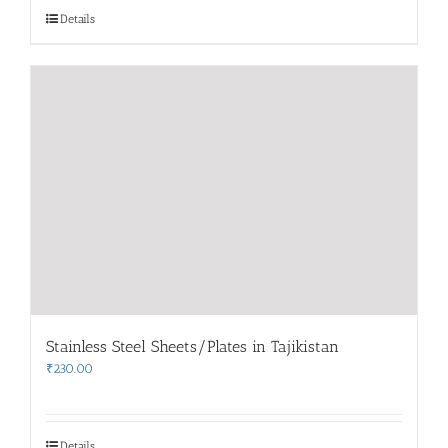
Details
Stainless Steel Sheets/Plates in Tajikistan
₹
230.00
Details