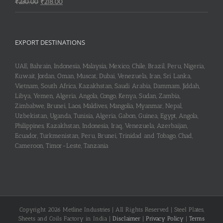
Original
Current
₹
230.00
₹
218.00
price
price
was:
is:
₹230.00.
₹218.00.
EXPORT DESTINATIONS
UAE, Bahrain, Indonesia, Malaysia, Mexico, Chile, Brazil, Peru, Nigeria,
Kuwait, Jordan, Oman, Muscat, Dubai, Venezuela, Iran, Sri Lanka,
Vietnam, South Africa, Kazakhstan, Saudi Arabia, Dammam, Jiddah,
Libya, Yemen, Algeria, Angola, Congo, Kenya, Sudan, Zambia,
Zimbabwe, Brunei, Laos, Maldives, Mangolia, Myanmar, Nepal,
Uzbekistan, Uganda, Tunisia, Algeria, Gabon, Guinea, Egypt, Angola,
Philippines, Kazakhstan, Indonesia, Iraq, Venezuela, Azerbaijan,
Ecuador, Turkmenistan, Peru, Brunei, Trinidad and Tobago, Chad,
Cameroon, Timor-Leste, Tanzania
Copyright 2026 Metline Industries | All Rights Reserved | Steel Plates,
Sheets and Coils Factory in India |
Disclaimer
|
Privacy Policy
|
Terms