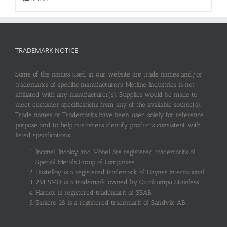
TRADEMARK NOTICE
Some of the names used in our website are trade names and/or
trademarks of specific manufacturers. Metline Industries is not
affiliated with any manufacturer(s). Supplies would be made to
meet customer specifications from any of the available source(s).
Trade names or Trademarks have been used solely for reference
purpose and to help customers identify products consistent with
listed specifications.
Inconel, Incoloy and Monel are registered trademarks of
Special Metals Group of Companies.
Hastelloy is a registered trademark of Haynes International.
254 SMO is a trademark owned by Outokumpu Stainless.
Hardox is registered trademark of SSAB.
Sanicro 28 is a registered trademark of Sandvik AB.