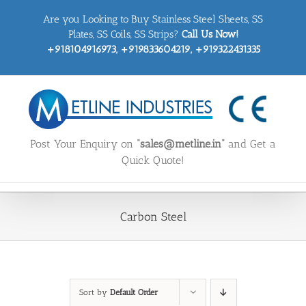
Skip
Are you Looking to Buy Stainless Steel Sheets, SS
to
content
Plates, SS Coils, SS Strips?
Call Us Now!
+918104916973, +919833604219, +919322431335
Post Your Enquiry on
“sales@metline.in”
and Get a
Quick Quote!
Carbon Steel
Sort by
Default Order