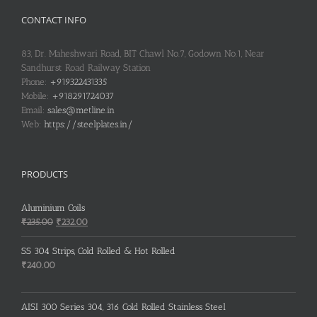
CONTACT INFO
83, Dr. Maheshwari Road, BIT Chawl No.7, Godown No.1, Near
Sandhurst Road Railway Station
Phone:
+919322431335
Mobile:
+918291724037
Email:
sales@metline.in
Web:
https://steelplates.in/
PRODUCTS
Aluminium Coils
Original
Current
₹
235.00
₹
232.00
price
price
was:
is:
SS 304 Strips, Cold Rolled & Hot Rolled
₹235.00.
₹232.00.
₹
240.00
AISI 300 Series 304, 316 Cold Rolled Stainless Steel