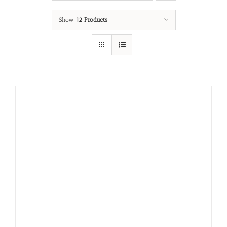
Show
12 Products