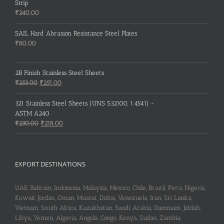
Strip
₹
240.00
SAIL Hard Abrasion Resistance Steel Plates
₹
80.00
2B Finish Stainless Steel Sheets
Original
Current
₹
253.00
₹
251.00
price
price
was:
is:
321 Stainless Steel Sheets (UNS S32100, 1.4541) -
₹253.00.
₹251.00.
ASTM A240
Original
Current
₹
230.00
₹
218.00
price
price
was:
is:
₹230.00.
₹218.00.
EXPORT DESTINATIONS
UAE, Bahrain, Indonesia, Malaysia, Mexico, Chile, Brazil, Peru, Nigeria,
Kuwait, Jordan, Oman, Muscat, Dubai, Venezuela, Iran, Sri Lanka,
Vietnam, South Africa, Kazakhstan, Saudi Arabia, Dammam, Jiddah,
Libya, Yemen, Algeria, Angola, Congo, Kenya, Sudan, Zambia,