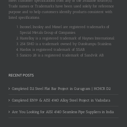
meet customer specifications from any of the available source(s).
Trade names or Trademarks have been used solely for reference
purpose and to help customers identify products consistent with
listed specifications.
Inconel, Incoloy and Monel are registered trademarks of
Special Metals Group of Companies.
Hastelloy is a registered trademark of Haynes International.
254 SMO is a trademark owned by Outokumpu Stainless.
Hardox is registered trademark of SSAB.
Sanicro 28 is a registered trademark of Sandvik AB.
RECENT POSTS
Completed D2 Steel Flat Bar Project in Gurugram | HCHCR D2
Completed EN19 & AISI 4140 Alloy Steel Project in Vadodara
Are You Looking for AISI 4140 Seamless Pipe Suppliers in India