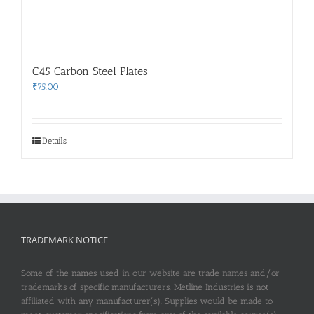
C45 Carbon Steel Plates
₹
75.00
Details
TRADEMARK NOTICE
Some of the names used in our website are trade names and/or
trademarks of specific manufacturers. Metline Industries is not
affiliated with any manufacturer(s). Supplies would be made to