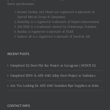
listed specifications.
Inconel, Incoloy and Monel are registered trademarks of
Special Metals Group of Companies.
Hastelloy is a registered trademark of Haynes International.
254 SMO is a trademark owned by Outokumpu Stainless.
Hardox is registered trademark of SSAB.
Sanicro 28 is a registered trademark of Sandvik AB.
RECENT POSTS
Completed D2 Steel Flat Bar Project in Gurugram | HCHCR D2
Completed EN19 & AISI 4140 Alloy Steel Project in Vadodara
Are You Looking for AISI 4140 Seamless Pipe Suppliers in India
CONTACT INFO