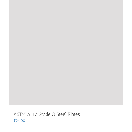
ASTM A517 Grade Q Steel Plates
₹
96.00