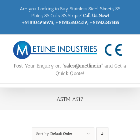
Skip
Are you Looking to Buy Stainless Steel Sheets, SS
to
content
Plates, SS Coils, SS Strips?
Call Us Now!
+918104916973, +919833604219, +919322431335
Post Your Enquiry on
“sales@metline.in”
and Get a
Quick Quote!
ASTM A517
Sort by
Default Order