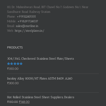
83, Dr. Maheshwari Road, BIT Chawl No.7, Godown No.1, Near
Sandhurst Road Railway Station
Phone:
+919322431335
Mobile:
+918291724037
Email:
sales@metline.in
Web:
https://steelplates.in/
PRODUCTS
304/316L Checkered Stainless Steel Plate/Sheets
Rated
5.00
₹
350.00
out of 5
Incoloy Alloy 800H/HT Plates ASTM B409, A240
₹
300.00
Hot Rolled Stainless Steel Sheet Suppliers, Dealers
Original
Current
₹
150.00
₹
148.00