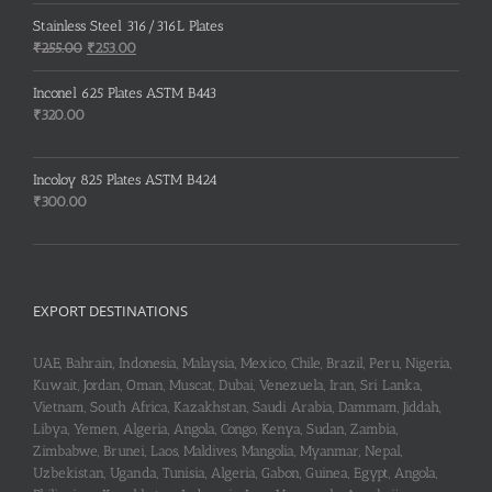
price
price
was:
is:
Stainless Steel 316/316L Plates
₹150.00.
₹148.00.
Original
Current
₹
255.00
₹
253.00
price
price
was:
is:
Inconel 625 Plates ASTM B443
₹255.00.
₹253.00.
₹
320.00
Incoloy 825 Plates ASTM B424
₹
300.00
EXPORT DESTINATIONS
UAE, Bahrain, Indonesia, Malaysia, Mexico, Chile, Brazil, Peru, Nigeria,
Kuwait, Jordan, Oman, Muscat, Dubai, Venezuela, Iran, Sri Lanka,
Vietnam, South Africa, Kazakhstan, Saudi Arabia, Dammam, Jiddah,
Libya, Yemen, Algeria, Angola, Congo, Kenya, Sudan, Zambia,
Zimbabwe, Brunei, Laos, Maldives, Mangolia, Myanmar, Nepal,
Uzbekistan, Uganda, Tunisia, Algeria, Gabon, Guinea, Egypt, Angola,