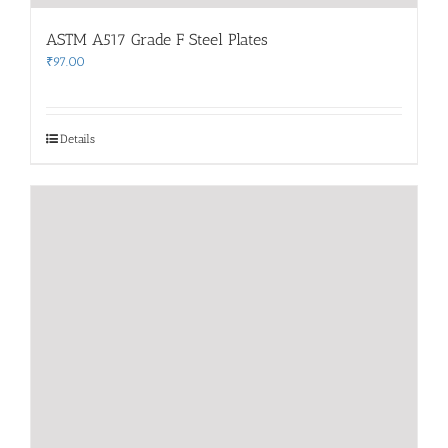
ASTM A517 Grade F Steel Plates
₹
97.00
Details