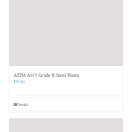
ASTM A517 Grade B Steel Plates
₹
97.00
Details