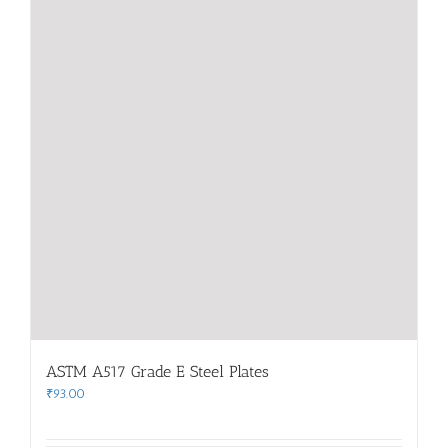
ASTM A517 Grade E Steel Plates
₹
93.00