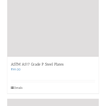
ASTM A517 Grade P Steel Plates
₹
99.00
Details