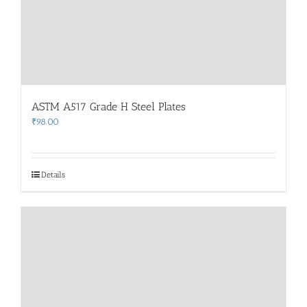
ASTM A517 Grade H Steel Plates
₹
98.00
Details