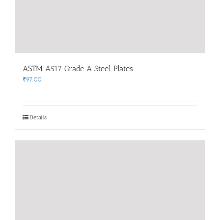
ASTM A517 Grade A Steel Plates
₹
97.00
Details