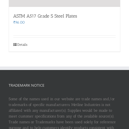
ASTM A517 Grade S Steel Plates
₹
96.00
Details
TRADEMARK NOTICE
Some of the names used in our website are trade names and/or
trademarks of specific manufacturers. Metline Industries is not
affiliated with any manufacturer(s). Supplies would be made to
meet customer specifications from any of the available source(s).
Trade names or Trademarks have been used solely for reference
purpose and to help customers identify products consistent with