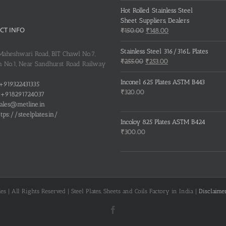
Hot Rolled Stainless Steel
Sheet Suppliers, Dealers
CT INFO
Original
Current
₹
150.00
₹
148.00
price
price
was:
is:
Stainless Steel 316/316L Plates
 Maheshwari Road, BIT Chawl No.7,
₹150.00.
₹148.00.
Original
Current
₹
255.00
₹
253.00
 No.1, Near Sandhurst Road Railway
price
price
was:
is:
Inconel 625 Plates ASTM B443
+919322431335
₹255.00.
₹253.00.
₹
320.00
+918291724037
ales@metline.in
tps://steelplates.in/
Incoloy 825 Plates ASTM B424
₹
300.00
s | All Rights Reserved | Steel Plates, Sheets and Coils Factory in India |
Disclaime
Facebook