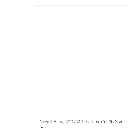
Nickel Alloy 200/201 Flats & Cut To Size