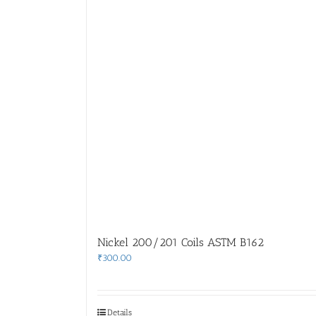
Nickel 200/201 Coils ASTM B162
₹
300.00
Details