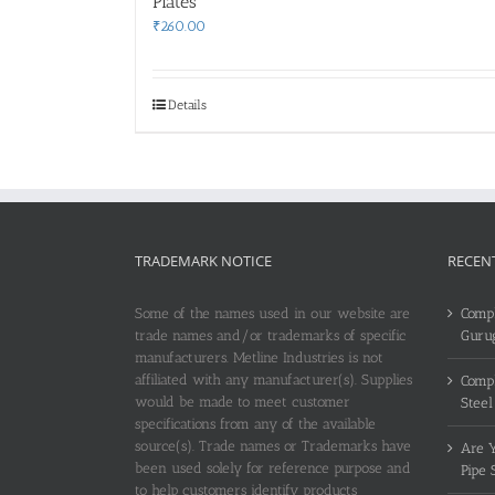
Plates
₹
260.00
Details
TRADEMARK NOTICE
RECEN
Some of the names used in our website are
Compl
trade names and/or trademarks of specific
Guru
manufacturers. Metline Industries is not
affiliated with any manufacturer(s). Supplies
Compl
would be made to meet customer
Steel
specifications from any of the available
source(s). Trade names or Trademarks have
Are Y
been used solely for reference purpose and
Pipe 
to help customers identify products