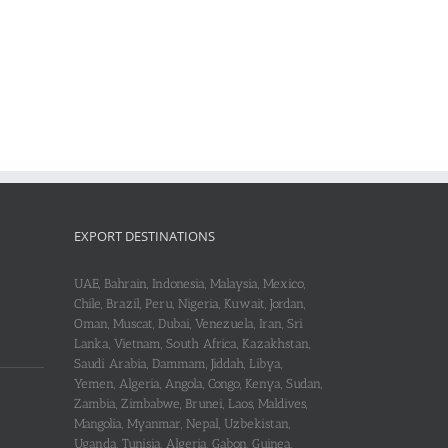
EXPORT DESTINATIONS
UAE, Bahrain, Indonesia, Malaysia, Mexico,
Chile, Brazil, Peru, Nigeria, Kuwait, Jordan,
Oman, Muscat, Dubai, Venezuela, Iran, Sri
Lanka, Vietnam, South Africa, Kazakhstan,
Saudi Arabia, Dammam, Jiddah, Libya,
Yemen, Algeria, Angola, Congo, Kenya, Sudan,
Zambia, Zimbabwe, Brunei, Laos, Maldives,
Mangolia, Myanmar, Nepal, Uzbekistan,
Uganda, Tunisia, Algeria, Gabon, Guinea,