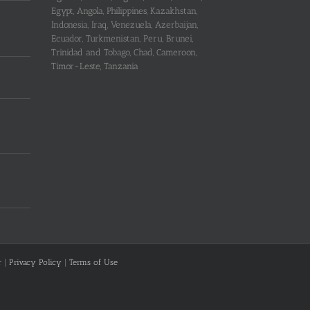
Egypt, Angola, Philippines, Kazakhstan,
Indonesia, Iraq, Venezuela, Azerbaijan,
Ecuador, Turkmenistan, Peru, Brunei,
Trinidad and Tobago, Chad, Cameroon,
Timor-Leste, Tanzania
r
|
Privacy Policy
|
Terms of Use