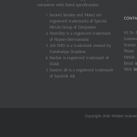
consistent with listed specifications.
Inconel, Incoloy and Monel are
CONTA
registered trademarks of Special
Metals Group of Companies.
83, Dr.
Hastelloy is a registered trademark
Godown
of Haynes International.
Station
254 SMO is a trademark owned by
Phone:
Outokumpu Stainless.
Mobile:
Hardox is registered trademark of
Email:
s
SSAB.
Web:
ht
Sanicro 28 is a registered trademark
of Sandvik AB.
Copyright 2026 Metline Industrie