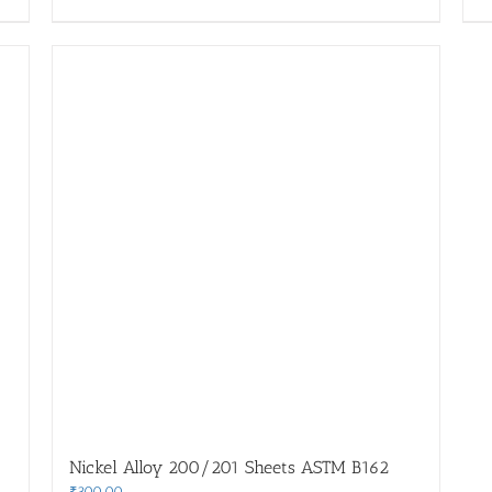
Nickel Alloy 200/201 Sheets ASTM B162
₹
300.00