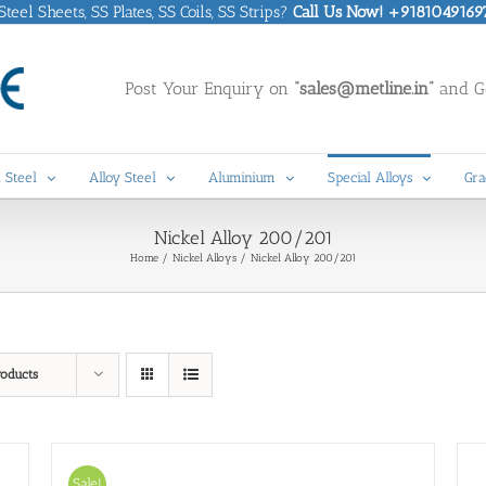
eel Sheets, SS Plates, SS Coils, SS Strips?
Call Us Now! +9181049169
Post Your Enquiry on
“sales@metline.in”
and Ge
 Steel
Alloy Steel
Aluminium
Special Alloys
Gra
Nickel Alloy 200/201
Home
Nickel Alloys
Nickel Alloy 200/201
roducts
Sale!