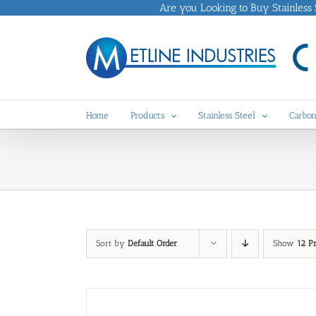
Skip
Are you Looking to Buy Stainless St
to
content
Home
Products
Stainless Steel
Carbon
Sort by
Default Order
Show
12 P