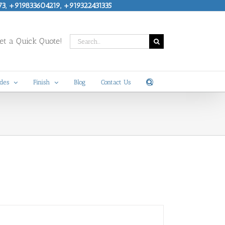
73, +919833604219, +919322431335
Search
t a Quick Quote!
for:
des
Finish
Blog
Contact Us