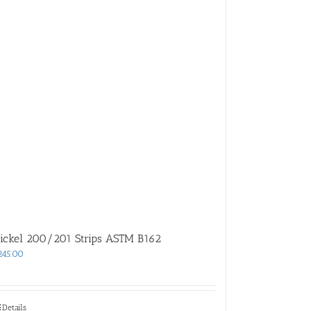
ickel 200/201 Strips ASTM B162
245.00
Details