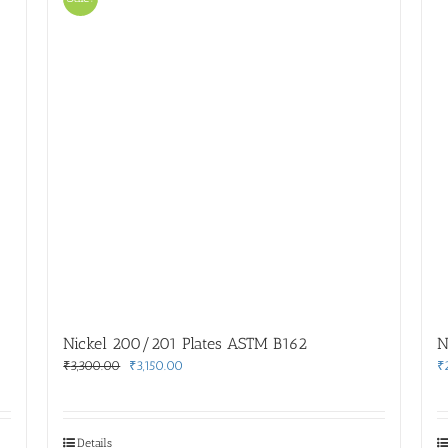
Nickel 200/201 Plates ASTM B162
N
Original
Current
₹
3,300.00
₹
3,150.00
₹
price
price
was:
is:
₹3,300.00.
₹3,150.00.
Details