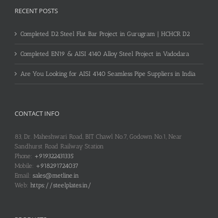
RECENT POSTS
Completed D2 Steel Flat Bar Project in Gurugram | HCHCR D2
Completed EN19 & AISI 4140 Alloy Steel Project in Vadodara
Are You Looking for AISI 4140 Seamless Pipe Suppliers in India
CONTACT INFO
83, Dr. Maheshwari Road, BIT Chawl No.7, Godown No.1, Near
Sandhurst Road Railway Station
Phone:
+919322431335
Mobile:
+918291724037
Email:
sales@metline.in
Web:
https://steelplates.in/