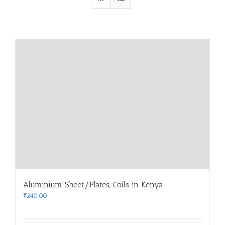
Aluminium Sheet/Plates, Coils in Kenya
₹
240.00