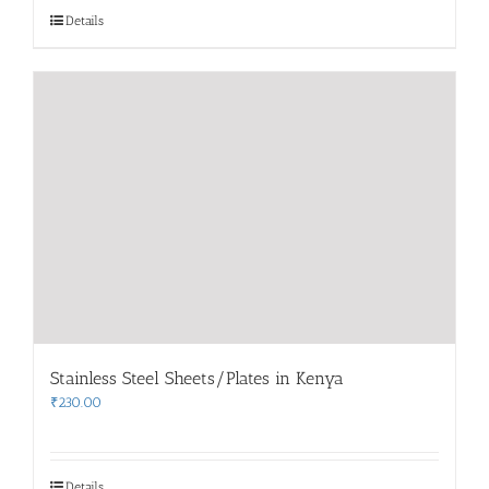
Details
Stainless Steel Sheets/Plates in Kenya
₹
230.00
Details