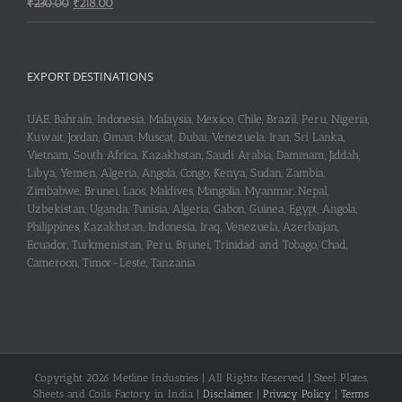
Original
Current
₹
230.00
₹
218.00
price
price
was:
is:
₹230.00.
₹218.00.
EXPORT DESTINATIONS
UAE, Bahrain, Indonesia, Malaysia, Mexico, Chile, Brazil, Peru, Nigeria,
Kuwait, Jordan, Oman, Muscat, Dubai, Venezuela, Iran, Sri Lanka,
Vietnam, South Africa, Kazakhstan, Saudi Arabia, Dammam, Jiddah,
Libya, Yemen, Algeria, Angola, Congo, Kenya, Sudan, Zambia,
Zimbabwe, Brunei, Laos, Maldives, Mangolia, Myanmar, Nepal,
Uzbekistan, Uganda, Tunisia, Algeria, Gabon, Guinea, Egypt, Angola,
Philippines, Kazakhstan, Indonesia, Iraq, Venezuela, Azerbaijan,
Ecuador, Turkmenistan, Peru, Brunei, Trinidad and Tobago, Chad,
Cameroon, Timor-Leste, Tanzania
Copyright 2026 Metline Industries | All Rights Reserved | Steel Plates,
Sheets and Coils Factory in India |
Disclaimer
|
Privacy Policy
|
Terms