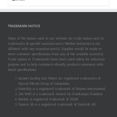
TRADEMARK NOTICE
Some of the names used in our website are trade names and/or
trademarks of specific manufacturers. Metline Industries is not
affiliated with any manufacturer(s). Supplies would be made to
meet customer specifications from any of the available source(s).
Trade names or Trademarks have been used solely for reference
purpose and to help customers identify products consistent with
listed specifications.
Inconel, Incoloy and Monel are registered trademarks of
Special Metals Group of Companies.
Hastelloy is a registered trademark of Haynes International.
254 SMO is a trademark owned by Outokumpu Stainless.
Hardox is registered trademark of SSAB.
Sanicro 28 is a registered trademark of Sandvik AB.