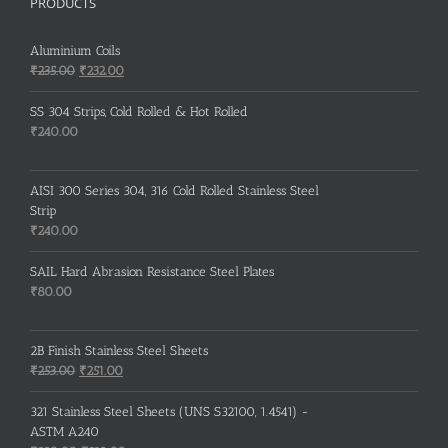
PRODUCTS
Aluminium Coils
Original
Current
₹
235.00
₹
232.00
price
price
was:
is:
SS 304 Strips, Cold Rolled & Hot Rolled
₹235.00.
₹232.00.
₹
240.00
AISI 300 Series 304, 316 Cold Rolled Stainless Steel
Strip
₹
240.00
SAIL Hard Abrasion Resistance Steel Plates
₹
80.00
2B Finish Stainless Steel Sheets
Original
Current
₹
253.00
₹
251.00
price
price
was:
is:
321 Stainless Steel Sheets (UNS S32100, 1.4541) -
₹253.00.
₹251.00.
ASTM A240