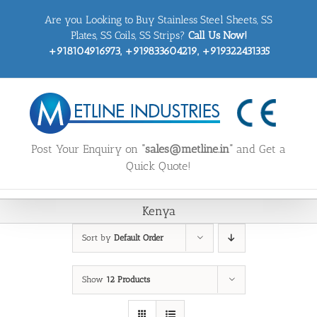
Skip
Are you Looking to Buy Stainless Steel Sheets, SS
to
content
Plates, SS Coils, SS Strips?
Call Us Now!
+918104916973, +919833604219, +919322431335
Post Your Enquiry on
“sales@metline.in”
and Get a
Quick Quote!
Kenya
Sort by
Default Order
Show
12 Products