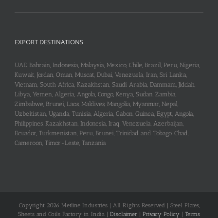
EXPORT DESTINATIONS
UAE, Bahrain, Indonesia, Malaysia, Mexico, Chile, Brazil, Peru, Nigeria,
Kuwait, Jordan, Oman, Muscat, Dubai, Venezuela, Iran, Sri Lanka,
Vietnam, South Africa, Kazakhstan, Saudi Arabia, Dammam, Jiddah,
Libya, Yemen, Algeria, Angola, Congo, Kenya, Sudan, Zambia,
Zimbabwe, Brunei, Laos, Maldives, Mangolia, Myanmar, Nepal,
Uzbekistan, Uganda, Tunisia, Algeria, Gabon, Guinea, Egypt, Angola,
Philippines, Kazakhstan, Indonesia, Iraq, Venezuela, Azerbaijan,
Ecuador, Turkmenistan, Peru, Brunei, Trinidad and Tobago, Chad,
Cameroon, Timor-Leste, Tanzania
Copyright 2026 Metline Industries | All Rights Reserved | Steel Plates,
Sheets and Coils Factory in India |
Disclaimer
|
Privacy Policy
|
Terms