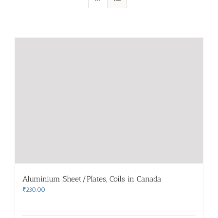
Aluminium Sheet/Plates, Coils in Canada
₹
230.00