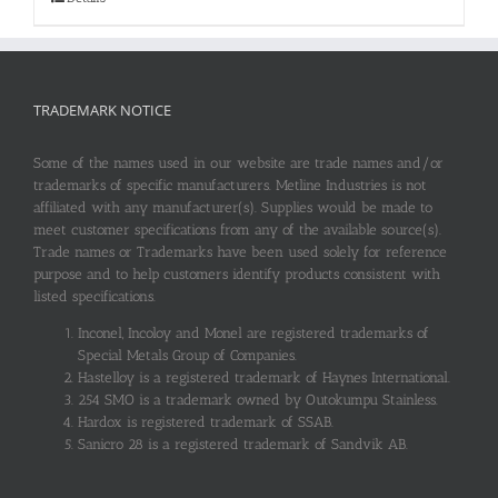
TRADEMARK NOTICE
Some of the names used in our website are trade names and/or
trademarks of specific manufacturers. Metline Industries is not
affiliated with any manufacturer(s). Supplies would be made to
meet customer specifications from any of the available source(s).
Trade names or Trademarks have been used solely for reference
purpose and to help customers identify products consistent with
listed specifications.
Inconel, Incoloy and Monel are registered trademarks of
Special Metals Group of Companies.
Hastelloy is a registered trademark of Haynes International.
254 SMO is a trademark owned by Outokumpu Stainless.
Hardox is registered trademark of SSAB.
Sanicro 28 is a registered trademark of Sandvik AB.