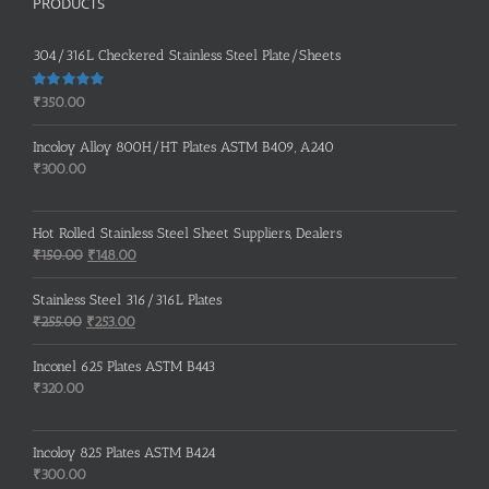
PRODUCTS
304/316L Checkered Stainless Steel Plate/Sheets
Rated
5.00
₹
350.00
out of 5
Incoloy Alloy 800H/HT Plates ASTM B409, A240
₹
300.00
Hot Rolled Stainless Steel Sheet Suppliers, Dealers
Original
Current
₹
150.00
₹
148.00
price
price
was:
is:
Stainless Steel 316/316L Plates
₹150.00.
₹148.00.
Original
Current
₹
255.00
₹
253.00
price
price
was:
is:
Inconel 625 Plates ASTM B443
₹255.00.
₹253.00.
₹
320.00
Incoloy 825 Plates ASTM B424
₹
300.00