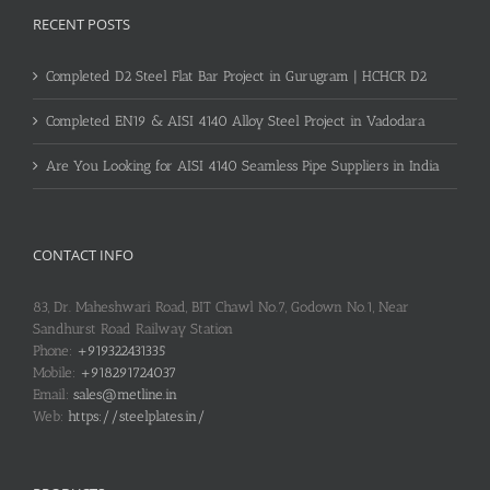
RECENT POSTS
Completed D2 Steel Flat Bar Project in Gurugram | HCHCR D2
Completed EN19 & AISI 4140 Alloy Steel Project in Vadodara
Are You Looking for AISI 4140 Seamless Pipe Suppliers in India
CONTACT INFO
83, Dr. Maheshwari Road, BIT Chawl No.7, Godown No.1, Near
Sandhurst Road Railway Station
Phone:
+919322431335
Mobile:
+918291724037
Email:
sales@metline.in
Web:
https://steelplates.in/