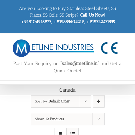
Skip
Are you Looking to Buy Stainless Steel Sheets, SS
to
content
Plates, SS Coils, SS Strips?
Call Us Now!
+918104916973, +919833604219, +919322431335
Post Your Enquiry on
“sales@metline.in”
and Get a
Quick Quote!
Canada
Sort by
Default Order
Show
12 Products