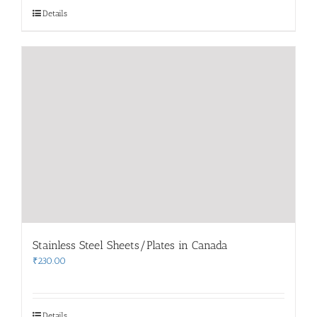
Details
Stainless Steel Sheets/Plates in Canada
₹
230.00
Details