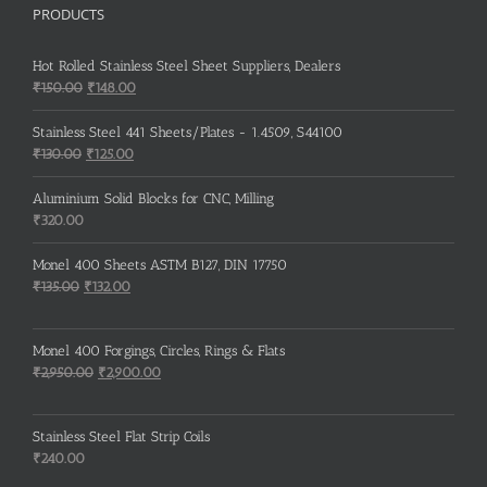
PRODUCTS
Hot Rolled Stainless Steel Sheet Suppliers, Dealers
Original
Current
₹
150.00
₹
148.00
price
price
was:
is:
Stainless Steel 441 Sheets/Plates - 1.4509, S44100
₹150.00.
₹148.00.
Original
Current
₹
130.00
₹
125.00
price
price
was:
is:
Aluminium Solid Blocks for CNC, Milling
₹130.00.
₹125.00.
₹
320.00
Monel 400 Sheets ASTM B127, DIN 17750
Original
Current
₹
135.00
₹
132.00
price
price
was:
is:
Monel 400 Forgings, Circles, Rings & Flats
₹135.00.
₹132.00.
Original
Current
₹
2,950.00
₹
2,900.00
price
price
was:
is:
Stainless Steel Flat Strip Coils
₹2,950.00.
₹2,900.00.
₹
240.00