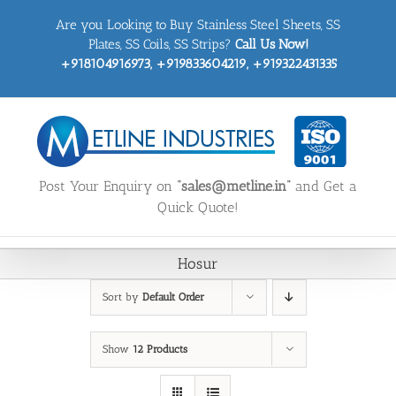
Skip
Are you Looking to Buy Stainless Steel Sheets, SS
to
content
Plates, SS Coils, SS Strips?
Call Us Now!
+918104916973, +919833604219, +919322431335
Post Your Enquiry on
“sales@metline.in”
and Get a
Quick Quote!
Hosur
Sort by
Default Order
Show
12 Products