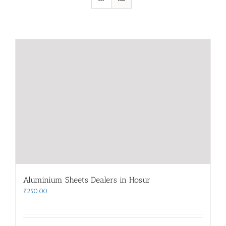
Aluminium Sheets Dealers in Hosur
₹
250.00