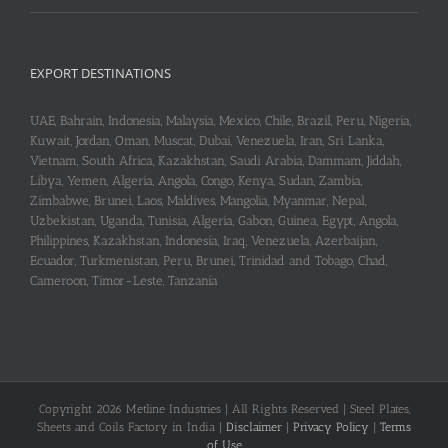
EXPORT DESTINATIONS
UAE, Bahrain, Indonesia, Malaysia, Mexico, Chile, Brazil, Peru, Nigeria,
Kuwait, Jordan, Oman, Muscat, Dubai, Venezuela, Iran, Sri Lanka,
Vietnam, South Africa, Kazakhstan, Saudi Arabia, Dammam, Jiddah,
Libya, Yemen, Algeria, Angola, Congo, Kenya, Sudan, Zambia,
Zimbabwe, Brunei, Laos, Maldives, Mangolia, Myanmar, Nepal,
Uzbekistan, Uganda, Tunisia, Algeria, Gabon, Guinea, Egypt, Angola,
Philippines, Kazakhstan, Indonesia, Iraq, Venezuela, Azerbaijan,
Ecuador, Turkmenistan, Peru, Brunei, Trinidad and Tobago, Chad,
Cameroon, Timor-Leste, Tanzania
Copyright 2026 Metline Industries | All Rights Reserved | Steel Plates,
Sheets and Coils Factory in India |
Disclaimer
|
Privacy Policy
|
Terms
of Use