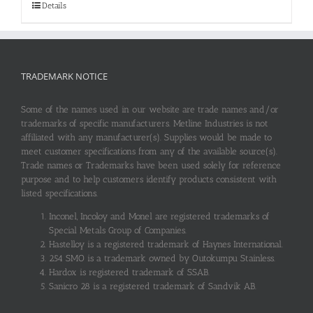
Details
TRADEMARK NOTICE
Some of the names used in our website are trade names and/or
trademarks of specific manufacturers. Metline Industries is not
affiliated with any manufacturer(s). Supplies would be made to
meet customer specifications from any of the available source(s).
Trade names or Trademarks have been used solely for reference
purpose and to help customers identify products consistent with
listed specifications.
Inconel, Incoloy and Monel are registered trademarks of
Special Metals Group of Companies.
Hastelloy is a registered trademark of Haynes International.
254 SMO is a trademark owned by Outokumpu Stainless.
Hardox is registered trademark of SSAB.
Sanicro 28 is a registered trademark of Sandvik AB.