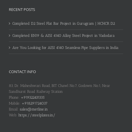
RECENT POSTS
Completed D2 Steel Flat Bar Project in Gurugram | HCHCR D2
Completed EN19 & AISI 4140 Alloy Steel Project in Vadodara
Are You Looking for AISI 4140 Seamless Pipe Suppliers in India
CONTACT INFO
83, Dr. Maheshwari Road, BIT Chawl No.7, Godown No.1, Near
Sandhurst Road Railway Station
Phone:
+919322431335
Mobile:
+918291724037
Email:
sales@metline.in
Web:
https://steelplates.in/