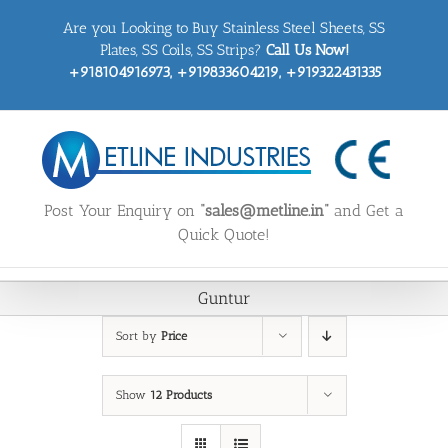
Skip
Are you Looking to Buy Stainless Steel Sheets, SS
to
content
Plates, SS Coils, SS Strips?
Call Us Now!
+918104916973, +919833604219, +919322431335
Post Your Enquiry on
“sales@metline.in”
and Get a
Quick Quote!
Guntur
Sort by
Price
Show
12 Products