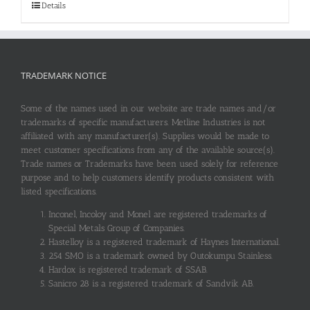
Details
TRADEMARK NOTICE
Some of the names used in our website are trade names and/or
trademarks of specific manufacturers. Metline Industries is not
affiliated with any manufacturer(s). Supplies would be made to
meet customer specifications from any of the available source(s).
Trade names or Trademarks have been used solely for reference
purpose and to help customers identify products consistent with
listed specifications.
Inconel, Incoloy and Monel are registered trademarks of
Special Metals Group of Companies.
Hastelloy is a registered trademark of Haynes International.
254 SMO is a trademark owned by Outokumpu Stainless.
Hardox is registered trademark of SSAB.
Sanicro 28 is a registered trademark of Sandvik AB.