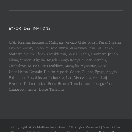
EXPORT DESTINATIONS
UAE, Bahrain, Indonesia, Malaysia, Mexico, Chile, Brazil, Peru, Nigeria,
Kuwait, Jordan, Oman, Muscat, Dubai, Venezuela, Iran, Sri Lanka,
Vietnam, South Africa, Kazakhstan, Saudi Arabia, Dammam, Jiddah,
Libya, Yemen, Algeria, Angola, Congo, Kenya, Sudan, Zambia,
Zimbabwe, Brunei, Laos, Maldives, Mangolia, Myanmar, Nepal,
Uzbekistan, Uganda, Tunisia, Algeria, Gabon, Guinea, Egypt, Angola,
Philippines, Kazakhstan, Indonesia, Iraq, Venezuela, Azerbaijan,
Ecuador, Turkmenistan, Peru, Brunei, Trinidad and Tobago, Chad,
Cameroon, Timor-Leste, Tanzania
Copyright 2026 Metline Industries | All Rights Reserved | Steel Plates,