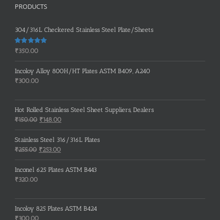
PRODUCTS
304/316L Checkered Stainless Steel Plate/Sheets
Rated
5.00
₹
350.00
out of 5
Incoloy Alloy 800H/HT Plates ASTM B409, A240
₹
300.00
Hot Rolled Stainless Steel Sheet Suppliers, Dealers
Original
Current
₹
150.00
₹
148.00
price
price
was:
is:
Stainless Steel 316/316L Plates
₹150.00.
₹148.00.
Original
Current
₹
255.00
₹
253.00
price
price
was:
is:
Inconel 625 Plates ASTM B443
₹255.00.
₹253.00.
₹
320.00
Incoloy 825 Plates ASTM B424
₹
300.00