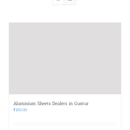
Aluminium Sheets Dealers in Guntur
₹
250.00