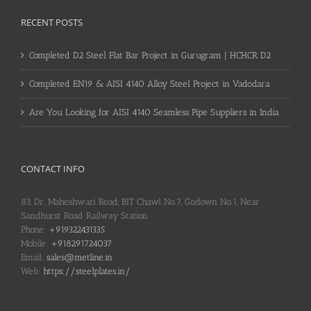
RECENT POSTS
Completed D2 Steel Flat Bar Project in Gurugram | HCHCR D2
Completed EN19 & AISI 4140 Alloy Steel Project in Vadodara
Are You Looking for AISI 4140 Seamless Pipe Suppliers in India
CONTACT INFO
83, Dr. Maheshwari Road, BIT Chawl No.7, Godown No.1, Near
Sandhurst Road Railway Station
Phone:
+919322431335
Mobile:
+918291724037
Email:
sales@metline.in
Web:
https://steelplates.in/