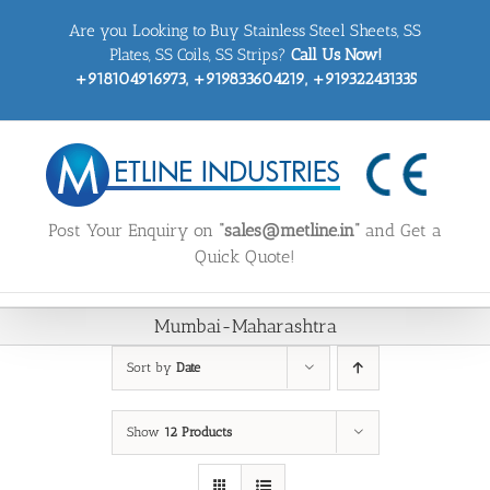
Skip
Are you Looking to Buy Stainless Steel Sheets, SS
to
content
Plates, SS Coils, SS Strips?
Call Us Now!
+918104916973, +919833604219, +919322431335
Post Your Enquiry on
“sales@metline.in”
and Get a
Quick Quote!
Mumbai-Maharashtra
Sort by
Date
Show
12 Products