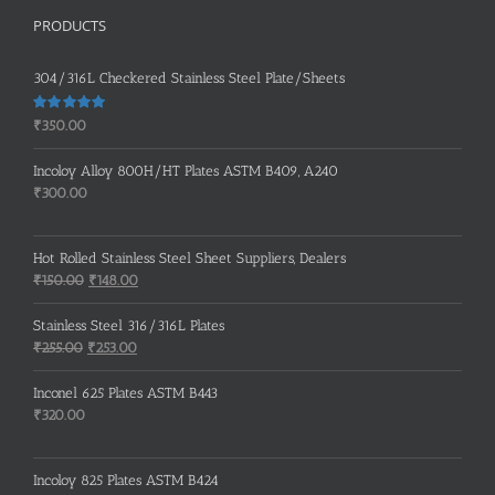
PRODUCTS
304/316L Checkered Stainless Steel Plate/Sheets
Rated
5.00
₹
350.00
out of 5
Incoloy Alloy 800H/HT Plates ASTM B409, A240
₹
300.00
Hot Rolled Stainless Steel Sheet Suppliers, Dealers
Original
Current
₹
150.00
₹
148.00
price
price
was:
is:
Stainless Steel 316/316L Plates
₹150.00.
₹148.00.
Original
Current
₹
255.00
₹
253.00
price
price
was:
is:
Inconel 625 Plates ASTM B443
₹255.00.
₹253.00.
₹
320.00
Incoloy 825 Plates ASTM B424