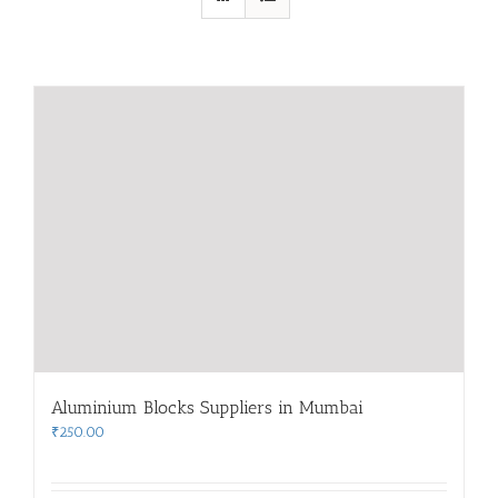
Aluminium Blocks Suppliers in Mumbai
₹
250.00