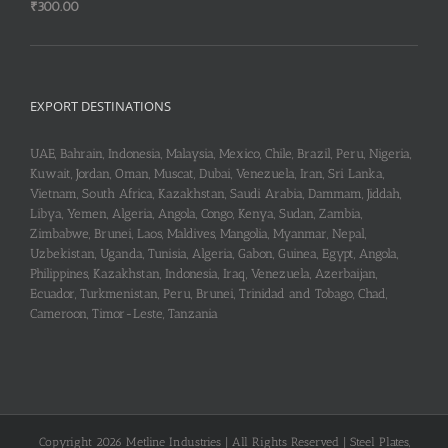
₹
300.00
EXPORT DESTINATIONS
UAE, Bahrain, Indonesia, Malaysia, Mexico, Chile, Brazil, Peru, Nigeria,
Kuwait, Jordan, Oman, Muscat, Dubai, Venezuela, Iran, Sri Lanka,
Vietnam, South Africa, Kazakhstan, Saudi Arabia, Dammam, Jiddah,
Libya, Yemen, Algeria, Angola, Congo, Kenya, Sudan, Zambia,
Zimbabwe, Brunei, Laos, Maldives, Mangolia, Myanmar, Nepal,
Uzbekistan, Uganda, Tunisia, Algeria, Gabon, Guinea, Egypt, Angola,
Philippines, Kazakhstan, Indonesia, Iraq, Venezuela, Azerbaijan,
Ecuador, Turkmenistan, Peru, Brunei, Trinidad and Tobago, Chad,
Cameroon, Timor-Leste, Tanzania
Copyright 2026 Metline Industries | All Rights Reserved | Steel Plates,