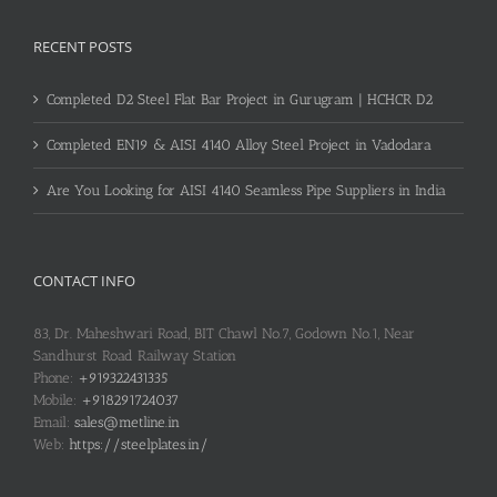
RECENT POSTS
Completed D2 Steel Flat Bar Project in Gurugram | HCHCR D2
Completed EN19 & AISI 4140 Alloy Steel Project in Vadodara
Are You Looking for AISI 4140 Seamless Pipe Suppliers in India
CONTACT INFO
83, Dr. Maheshwari Road, BIT Chawl No.7, Godown No.1, Near
Sandhurst Road Railway Station
Phone:
+919322431335
Mobile:
+918291724037
Email:
sales@metline.in
Web:
https://steelplates.in/