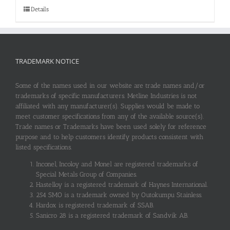
Details
TRADEMARK NOTICE
Some of the names used in our website are trade names and/or
trademarks of specific manufacturers. Metline Industries is not
affiliated with any manufacturer(s). Supplies would be made to
meet customer specifications from any of the available source(s).
Trade names or Trademarks have been used solely for reference
purpose and to help customers identify products consistent with
listed specifications.
Inconel, Incoloy and Monel are registered trademarks of
Special Metals Group of Companies.
Hastelloy is a registered trademark of Haynes International.
254 SMO is a trademark owned by Outokumpu Stainless.
Hardox is registered trademark of SSAB.
Sanicro 28 is a registered trademark of Sandvik AB.