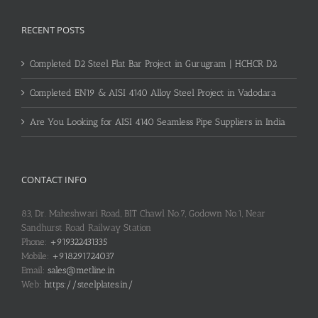
RECENT POSTS
Completed D2 Steel Flat Bar Project in Gurugram | HCHCR D2
Completed EN19 & AISI 4140 Alloy Steel Project in Vadodara
Are You Looking for AISI 4140 Seamless Pipe Suppliers in India
CONTACT INFO
83, Dr. Maheshwari Road, BIT Chawl No.7, Godown No.1, Near
Sandhurst Road Railway Station
Phone:
+919322431335
Mobile:
+918291724037
Email:
sales@metline.in
Web:
https://steelplates.in/