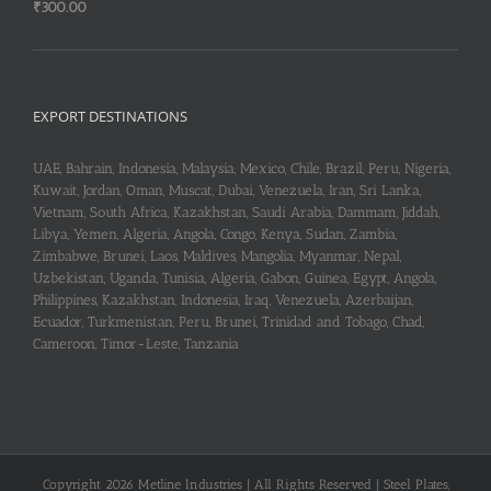
₹
300.00
EXPORT DESTINATIONS
UAE, Bahrain, Indonesia, Malaysia, Mexico, Chile, Brazil, Peru, Nigeria,
Kuwait, Jordan, Oman, Muscat, Dubai, Venezuela, Iran, Sri Lanka,
Vietnam, South Africa, Kazakhstan, Saudi Arabia, Dammam, Jiddah,
Libya, Yemen, Algeria, Angola, Congo, Kenya, Sudan, Zambia,
Zimbabwe, Brunei, Laos, Maldives, Mangolia, Myanmar, Nepal,
Uzbekistan, Uganda, Tunisia, Algeria, Gabon, Guinea, Egypt, Angola,
Philippines, Kazakhstan, Indonesia, Iraq, Venezuela, Azerbaijan,
Ecuador, Turkmenistan, Peru, Brunei, Trinidad and Tobago, Chad,
Cameroon, Timor-Leste, Tanzania
Copyright 2026 Metline Industries | All Rights Reserved | Steel Plates,