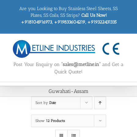
Skip
Are you Looking to Buy Stainless Steel Sheets, SS
to
content
Plates, SS Coils, SS Strips?
Call Us Now!
+918104916973, +919833604219, +919322431335
Post Your Enquiry on
“sales@metline.in”
and Get a
Quick Quote!
Guwahati-Assam
Sort by
Date
Show
12 Products