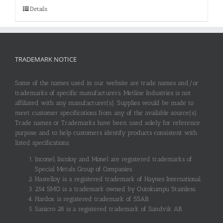
Details
TRADEMARK NOTICE
Some of the names used in our website are trade names and/or
trademarks of specific manufacturers. Metline Industries is not
affiliated with any manufacturer(s). Supplies would be made to
meet customer specifications from any of the available source(s).
Trade names or Trademarks have been used solely for reference
purpose and to help customers identify products consistent with
listed specifications.
Inconel, Incoloy and Monel are registered trademarks of
Special Metals Group of Companies.
Hastelloy is a registered trademark of Haynes International.
254 SMO is a trademark owned by Outokumpu Stainless.
Hardox is registered trademark of SSAB.
Sanicro 28 is a registered trademark of Sandvik AB.