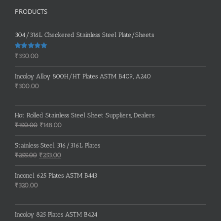
PRODUCTS
304/316L Checkered Stainless Steel Plate/Sheets
Rated
5.00
₹
350.00
out of 5
Incoloy Alloy 800H/HT Plates ASTM B409, A240
₹
300.00
Hot Rolled Stainless Steel Sheet Suppliers, Dealers
Original
Current
₹
150.00
₹
148.00
price
price
was:
is:
Stainless Steel 316/316L Plates
₹150.00.
₹148.00.
Original
Current
₹
255.00
₹
253.00
price
price
was:
is:
Inconel 625 Plates ASTM B443
₹255.00.
₹253.00.
₹
320.00
Incoloy 825 Plates ASTM B424