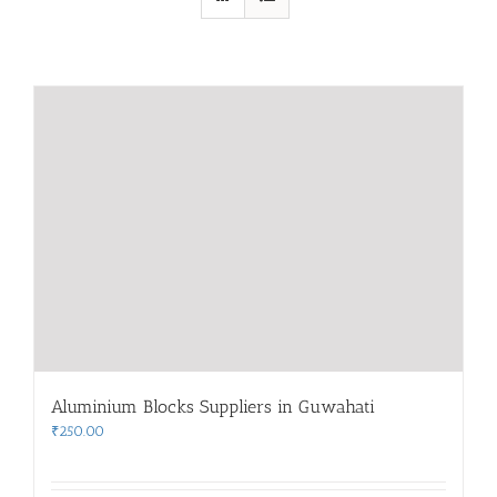
Aluminium Blocks Suppliers in Guwahati
₹
250.00