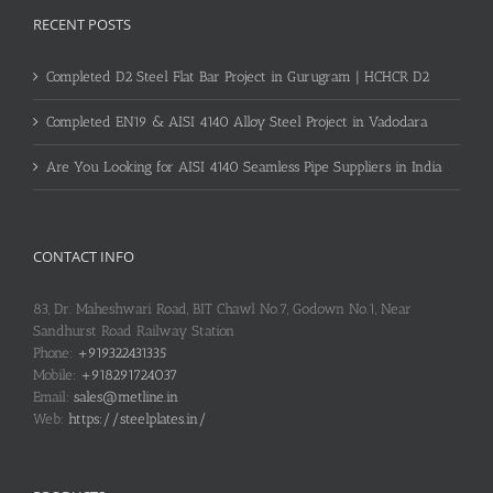
RECENT POSTS
Completed D2 Steel Flat Bar Project in Gurugram | HCHCR D2
Completed EN19 & AISI 4140 Alloy Steel Project in Vadodara
Are You Looking for AISI 4140 Seamless Pipe Suppliers in India
CONTACT INFO
83, Dr. Maheshwari Road, BIT Chawl No.7, Godown No.1, Near
Sandhurst Road Railway Station
Phone:
+919322431335
Mobile:
+918291724037
Email:
sales@metline.in
Web:
https://steelplates.in/