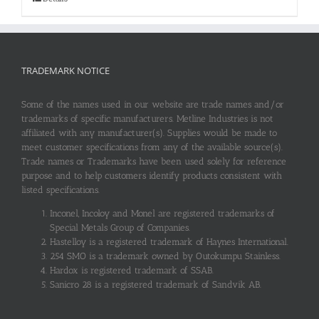
TRADEMARK NOTICE
Some of the names used in our website are trade names and/or
trademarks of specific manufacturers. Metline Industries is not
affiliated with any manufacturer(s). Supplies would be made to
meet customer specifications from any of the available source(s).
Trade names or Trademarks have been used solely for reference
purpose and to help customers identify products consistent with
listed specifications.
Inconel, Incoloy and Monel are registered trademarks of
Special Metals Group of Companies.
Hastelloy is a registered trademark of Haynes International.
254 SMO is a trademark owned by Outokumpu Stainless.
Hardox is registered trademark of SSAB.
Sanicro 28 is a registered trademark of Sandvik AB.