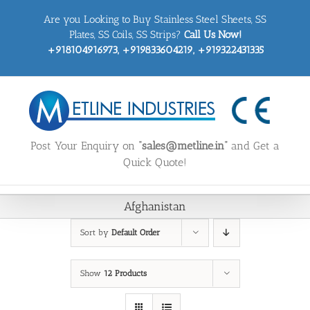
Skip
Are you Looking to Buy Stainless Steel Sheets, SS
to
content
Plates, SS Coils, SS Strips?
Call Us Now!
+918104916973, +919833604219, +919322431335
Post Your Enquiry on
“sales@metline.in”
and Get a
Quick Quote!
Afghanistan
Sort by
Default Order
Show
12 Products