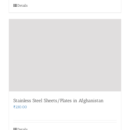
Details
Stainless Steel Sheets/Plates in Afghanistan
₹
230.00
Details