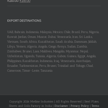
Original
Current
₹
230.00
₹
218.00
price
price
was:
is:
₹230.00.
₹218.00.
EXPORT DESTINATIONS
UAE, Bahrain, Indonesia, Malaysia, Mexico, Chile, Brazil, Peru, Nigeria,
Kuwait, Jordan, Oman, Muscat, Dubai, Venezuela, Iran, Sri Lanka,
Vietnam, South Africa, Kazakhstan, Saudi Arabia, Dammam, Jiddah,
Libya, Yemen, Algeria, Angola, Congo, Kenya, Sudan, Zambia,
Zimbabwe, Brunei, Laos, Maldives, Mangolia, Myanmar, Nepal,
Uzbekistan, Uganda, Tunisia, Algeria, Gabon, Guinea, Egypt, Angola,
Philippines, Kazakhstan, Indonesia, Iraq, Venezuela, Azerbaijan,
Ecuador, Turkmenistan, Peru, Brunei, Trinidad and Tobago, Chad,
Cameroon, Timor-Leste, Tanzania
Copyright 2026 Metline Industries | All Rights Reserved | Steel Plates,
Sheets and Coils Factory in India |
Disclaimer
|
Privacy Policy
|
Terms