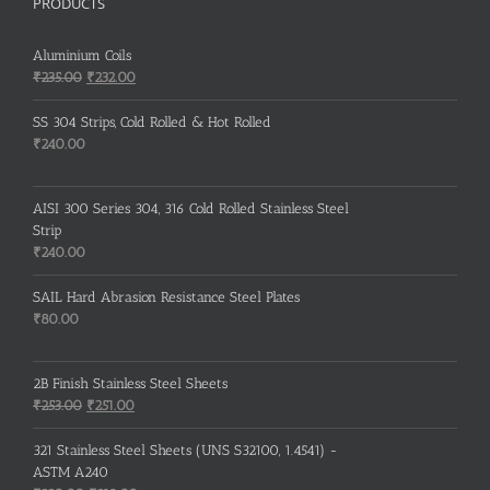
PRODUCTS
Aluminium Coils
Original
Current
₹
235.00
₹
232.00
price
price
was:
is:
SS 304 Strips, Cold Rolled & Hot Rolled
₹235.00.
₹232.00.
₹
240.00
AISI 300 Series 304, 316 Cold Rolled Stainless Steel
Strip
₹
240.00
SAIL Hard Abrasion Resistance Steel Plates
₹
80.00
2B Finish Stainless Steel Sheets
Original
Current
₹
253.00
₹
251.00
price
price
was:
is:
321 Stainless Steel Sheets (UNS S32100, 1.4541) -
₹253.00.
₹251.00.
ASTM A240