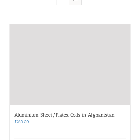
Aluminium Sheet/Plates, Coils in Afghanistan
₹
230.00