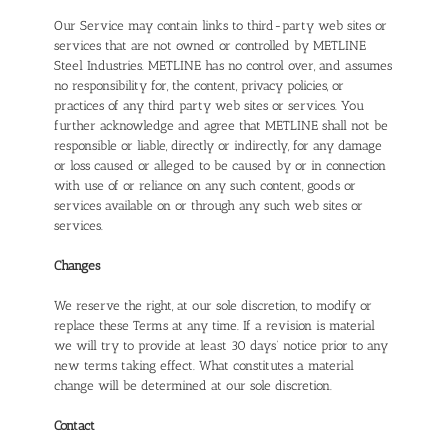
Our Service may contain links to third-party web sites or
services that are not owned or controlled by METLINE
Steel Industries. METLINE has no control over, and assumes
no responsibility for, the content, privacy policies, or
practices of any third party web sites or services. You
further acknowledge and agree that METLINE shall not be
responsible or liable, directly or indirectly, for any damage
or loss caused or alleged to be caused by or in connection
with use of or reliance on any such content, goods or
services available on or through any such web sites or
services.
Changes
We reserve the right, at our sole discretion, to modify or
replace these Terms at any time. If a revision is material
we will try to provide at least 30 days’ notice prior to any
new terms taking effect. What constitutes a material
change will be determined at our sole discretion.
Contact