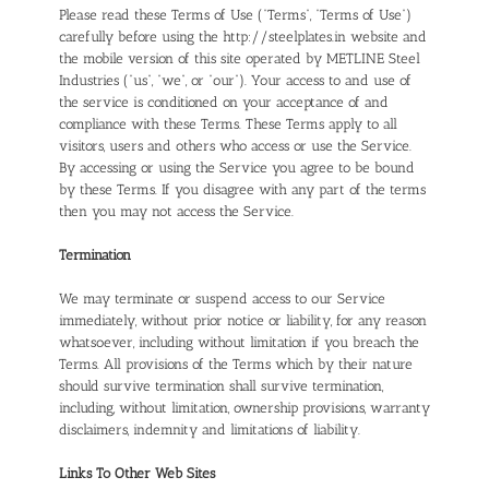
Please read these Terms of Use (“Terms”, “Terms of Use”)
carefully before using the http://steelplates.in website and
the mobile version of this site operated by METLINE Steel
Industries (“us”, “we”, or “our”). Your access to and use of
the service is conditioned on your acceptance of and
compliance with these Terms. These Terms apply to all
visitors, users and others who access or use the Service.
By accessing or using the Service you agree to be bound
by these Terms. If you disagree with any part of the terms
then you may not access the Service.
Termination
We may terminate or suspend access to our Service
immediately, without prior notice or liability, for any reason
whatsoever, including without limitation if you breach the
Terms. All provisions of the Terms which by their nature
should survive termination shall survive termination,
including, without limitation, ownership provisions, warranty
disclaimers, indemnity and limitations of liability.
Links To Other Web Sites