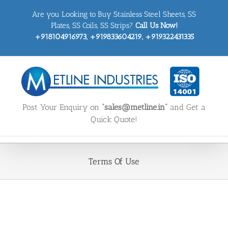
Skip
Are you Looking to Buy Stainless Steel Sheets, SS
to
content
Plates, SS Coils, SS Strips?
Call Us Now!
+918104916973, +919833604219, +919322431335
Post Your Enquiry on
“sales@metline.in”
and Get a
Quick Quote!
Terms Of Use