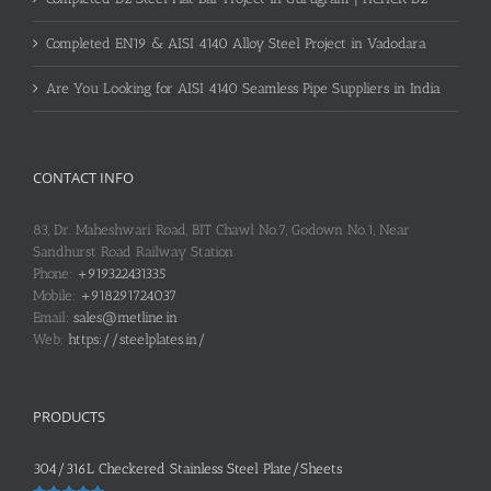
Completed EN19 & AISI 4140 Alloy Steel Project in Vadodara
Are You Looking for AISI 4140 Seamless Pipe Suppliers in India
CONTACT INFO
83, Dr. Maheshwari Road, BIT Chawl No.7, Godown No.1, Near
Sandhurst Road Railway Station
Phone:
+919322431335
Mobile:
+918291724037
Email:
sales@metline.in
Web:
https://steelplates.in/
PRODUCTS
304/316L Checkered Stainless Steel Plate/Sheets