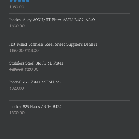
Rated
5.00
₹
350.00
out of 5
Incoloy Alloy 800H/HT Plates ASTM B409, A240
₹
300.00
Hot Rolled Stainless Steel Sheet Suppliers, Dealers
Original
Current
₹
150.00
₹
148.00
price
price
was:
is:
Stainless Steel 316/316L Plates
₹150.00.
₹148.00.
Original
Current
₹
255.00
₹
253.00
price
price
was:
is:
Inconel 625 Plates ASTM B443
₹255.00.
₹253.00.
₹
320.00
Incoloy 825 Plates ASTM B424
₹
300.00