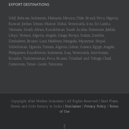
EXPORT DESTINATIONS
UAE, Bahrain, Indonesia, Malaysia, Mexico, Chile, Brazil, Peru, Nigeria,
Kuwait, Jordan, Oman, Muscat, Dubai, Venezuela, Iran, Sri Lanka,
Vietnam, South Africa, Kazakhstan, Saudi Arabia, Dammam, Jiddah,
Libya, Yemen, Algeria, Angola, Congo, Kenya, Sudan, Zambia,
Zimbabwe, Brunei, Laos, Maldives, Mangolia, Myanmar, Nepal,
Uzbekistan, Uganda, Tunisia, Algeria, Gabon, Guinea, Egypt, Angola,
Philippines, Kazakhstan, Indonesia, Iraq, Venezuela, Azerbaijan,
Ecuador, Turkmenistan, Peru, Brunei, Trinidad and Tobago, Chad,
Cameroon, Timor-Leste, Tanzania
Copyright 2026 Metline Industries | All Rights Reserved | Steel Plates,
Sheets and Coils Factory in India |
Disclaimer
|
Privacy Policy
|
Terms
of Use
Facebook