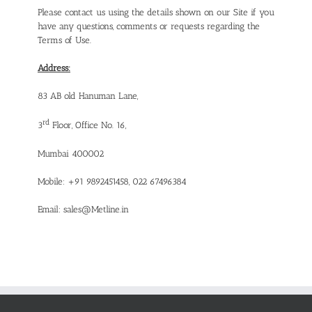
Please contact us using the details shown on our Site if you
have any questions, comments or requests regarding the
Terms of Use.
Address:
83 AB old Hanuman Lane,
rd
3
Floor, Office No. 16,
Mumbai 400002
Mobile: +91 9892451458, 022 67496384
Email:
sales@Metline.in