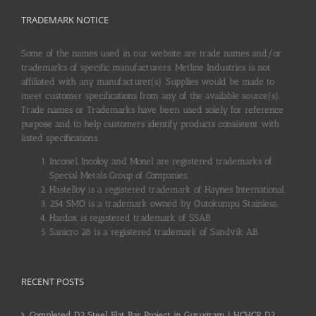
TRADEMARK NOTICE
Some of the names used in our website are trade names and/or
trademarks of specific manufacturers. Metline Industries is not
affiliated with any manufacturer(s). Supplies would be made to
meet customer specifications from any of the available source(s).
Trade names or Trademarks have been used solely for reference
purpose and to help customers identify products consistent with
listed specifications.
Inconel, Incoloy and Monel are registered trademarks of
Special Metals Group of Companies.
Hastelloy is a registered trademark of Haynes International.
254 SMO is a trademark owned by Outokumpu Stainless.
Hardox is registered trademark of SSAB.
Sanicro 28 is a registered trademark of Sandvik AB.
RECENT POSTS
Completed D2 Steel Flat Bar Project in Gurugram | HCHCR D2