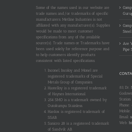
Some of the names used in our website are
Compl
trade names and/or trademarks of specific
Guru
manufacturers. Metline Industries is not
affiliated with any manufacturer(s). Supplies
Compl
would be made to meet customer
Steel
specifications from any of the available
source(s). Trade names or Trademarks have
Are Y
been used solely for reference purpose and
Pipe 
to help customers identify products
consistent with listed specifications.
Inconel, Incoloy and Monel are
CONTA
registered trademarks of Special
Metals Group of Companies.
83, Dr.
Hastelloy is a registered trademark
Godown
of Haynes International.
Station
254 SMO is a trademark owned by
Phone:
Outokumpu Stainless.
Mobile:
Hardox is registered trademark of
Email:
s
SSAB.
Web:
ht
Sanicro 28 is a registered trademark
of Sandvik AB.