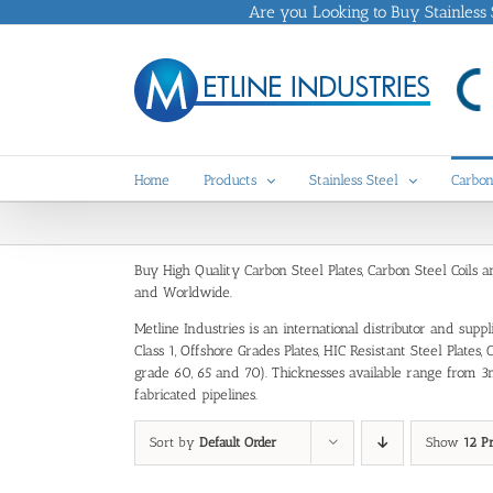
Skip
Are you Looking to Buy Stainless St
to
content
Home
Products
Stainless Steel
Carbon
Buy High Quality Carbon Steel Plates, Carbon Steel Coils 
and Worldwide.
Metline Industries is an international distributor and sup
Class 1, Offshore Grades Plates, HIC Resistant Steel Pla
grade 60, 65 and 70). Thicknesses available range from 3m
fabricated pipelines.
Sort by
Default Order
Show
12 P