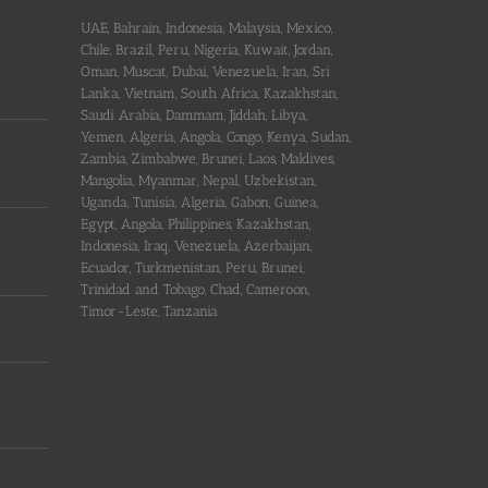
UAE, Bahrain, Indonesia, Malaysia, Mexico,
Chile, Brazil, Peru, Nigeria, Kuwait, Jordan,
Oman, Muscat, Dubai, Venezuela, Iran, Sri
Lanka, Vietnam, South Africa, Kazakhstan,
Saudi Arabia, Dammam, Jiddah, Libya,
Yemen, Algeria, Angola, Congo, Kenya, Sudan,
Zambia, Zimbabwe, Brunei, Laos, Maldives,
Mangolia, Myanmar, Nepal, Uzbekistan,
Uganda, Tunisia, Algeria, Gabon, Guinea,
Egypt, Angola, Philippines, Kazakhstan,
Indonesia, Iraq, Venezuela, Azerbaijan,
Ecuador, Turkmenistan, Peru, Brunei,
Trinidad and Tobago, Chad, Cameroon,
Timor-Leste, Tanzania