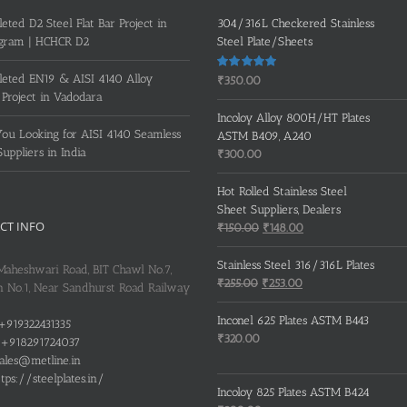
eted D2 Steel Flat Bar Project in
304/316L Checkered Stainless
gram | HCHCR D2
Steel Plate/Sheets
eted EN19 & AISI 4140 Alloy
Rated
5.00
₹
350.00
out of 5
 Project in Vadodara
Incoloy Alloy 800H/HT Plates
ou Looking for AISI 4140 Seamless
ASTM B409, A240
Suppliers in India
₹
300.00
Hot Rolled Stainless Steel
Sheet Suppliers, Dealers
CT INFO
Original
Current
₹
150.00
₹
148.00
price
price
was:
is:
Stainless Steel 316/316L Plates
 Maheshwari Road, BIT Chawl No.7,
₹150.00.
₹148.00.
Original
Current
₹
255.00
₹
253.00
 No.1, Near Sandhurst Road Railway
price
price
was:
is:
Inconel 625 Plates ASTM B443
+919322431335
₹255.00.
₹253.00.
₹
320.00
+918291724037
ales@metline.in
tps://steelplates.in/
Incoloy 825 Plates ASTM B424