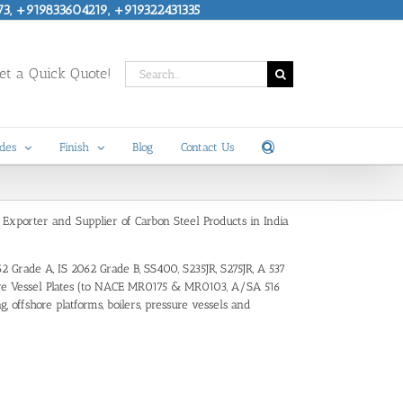
73, +919833604219, +919322431335
Search
t a Quick Quote!
for:
des
Finish
Blog
Contact Us
, Exporter and Supplier of Carbon Steel Products in India
62 Grade A, IS 2062 Grade B, SS400, S235JR, S275JR, A 537
essure Vessel Plates (to NACE MR0175 & MR0103, A/SA 516
 offshore platforms, boilers, pressure vessels and