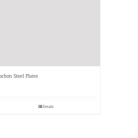
arbon Steel Plates
Details