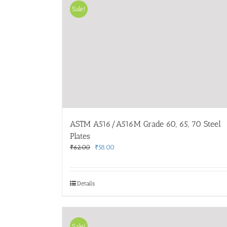
Sale!
ASTM A516/A516M Grade 60, 65, 70 Steel
Plates
Original
Current
₹
62.00
₹
58.00
price
price
was:
is:
₹62.00.
₹58.00.
Details
Sale!