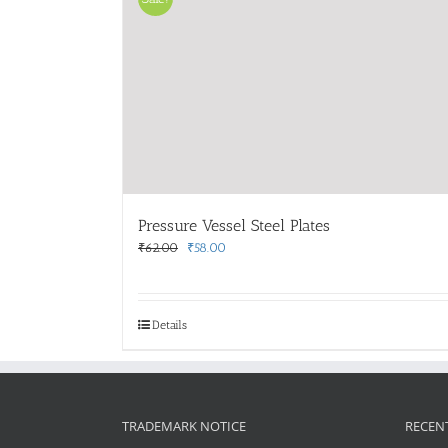
Pressure Vessel Steel Plates
Original
Current
₹
62.00
₹
58.00
price
price
was:
is:
₹62.00.
₹58.00.
Details
TRADEMARK NOTICE
RECEN