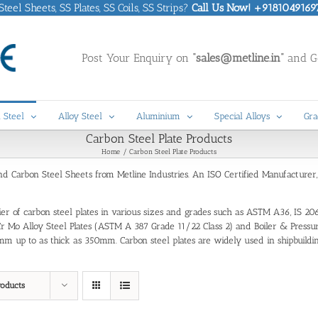
eel Sheets, SS Plates, SS Coils, SS Strips?
Call Us Now! +9181049169
Post Your Enquiry on
“sales@metline.in”
and Ge
 Steel
Alloy Steel
Aluminium
Special Alloys
Gra
Carbon Steel Plate Products
Home
Carbon Steel Plate Products
and Carbon Steel Sheets from Metline Industries. An ISO Certified Manufacturer
plier of carbon steel plates in various sizes and grades such as ASTM A36, IS 20
tes, Cr Mo Alloy Steel Plates (ASTM A 387 Grade 11/22 Class 2) and Boiler & Pr
m up to as thick as 350mm. Carbon steel plates are widely used in shipbuilding,
roducts