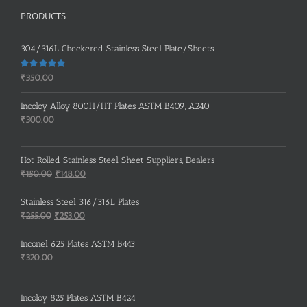
PRODUCTS
304/316L Checkered Stainless Steel Plate/Sheets
Rated
5.00
₹
350.00
out of 5
Incoloy Alloy 800H/HT Plates ASTM B409, A240
₹
300.00
Hot Rolled Stainless Steel Sheet Suppliers, Dealers
Original
Current
₹
150.00
₹
148.00
price
price
was:
is:
Stainless Steel 316/316L Plates
₹150.00.
₹148.00.
Original
Current
₹
255.00
₹
253.00
price
price
was:
is:
Inconel 625 Plates ASTM B443
₹255.00.
₹253.00.
₹
320.00
Incoloy 825 Plates ASTM B424