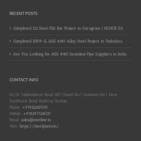
RECENT POSTS
Completed D2 Steel Flat Bar Project in Gurugram | HCHCR D2
Completed EN19 & AISI 4140 Alloy Steel Project in Vadodara
Are You Looking for AISI 4140 Seamless Pipe Suppliers in India
CONTACT INFO
83, Dr. Maheshwari Road, BIT Chawl No.7, Godown No.1, Near
Sandhurst Road Railway Station
Phone:
+919322431335
Mobile:
+918291724037
Email:
sales@metline.in
Web:
https://steelplates.in/