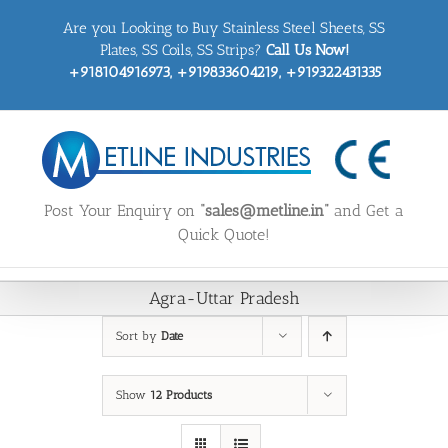
Skip
Are you Looking to Buy Stainless Steel Sheets, SS
to
content
Plates, SS Coils, SS Strips?
Call Us Now!
+918104916973, +919833604219, +919322431335
Post Your Enquiry on
“sales@metline.in”
and Get a
Quick Quote!
Agra-Uttar Pradesh
Sort by
Date
Show
12 Products