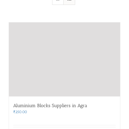
Aluminium Blocks Suppliers in Agra
₹
250.00