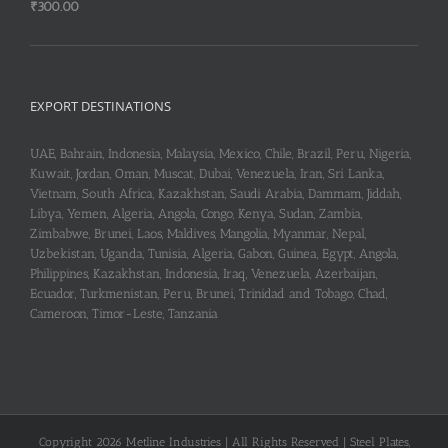
₹
300.00
EXPORT DESTINATIONS
UAE, Bahrain, Indonesia, Malaysia, Mexico, Chile, Brazil, Peru, Nigeria,
Kuwait, Jordan, Oman, Muscat, Dubai, Venezuela, Iran, Sri Lanka,
Vietnam, South Africa, Kazakhstan, Saudi Arabia, Dammam, Jiddah,
Libya, Yemen, Algeria, Angola, Congo, Kenya, Sudan, Zambia,
Zimbabwe, Brunei, Laos, Maldives, Mangolia, Myanmar, Nepal,
Uzbekistan, Uganda, Tunisia, Algeria, Gabon, Guinea, Egypt, Angola,
Philippines, Kazakhstan, Indonesia, Iraq, Venezuela, Azerbaijan,
Ecuador, Turkmenistan, Peru, Brunei, Trinidad and Tobago, Chad,
Cameroon, Timor-Leste, Tanzania
Copyright 2026 Metline Industries | All Rights Reserved | Steel Plates,