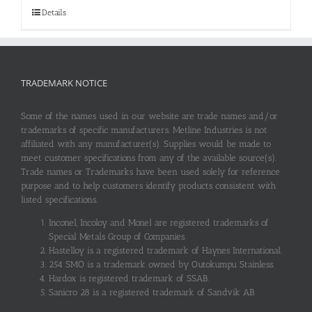
Details
TRADEMARK NOTICE
Some of the names used in our website are trade names and/or
trademarks of specific manufacturers. Metline Industries is not
affiliated with any manufacturer(s). Supplies would be made to
meet customer specifications from any of the available source(s).
Trade names or Trademarks have been used solely for reference
purpose and to help customers identify products consistent with
listed specifications.
Inconel, Incoloy and Monel are registered trademarks of
Special Metals Group of Companies.
Hastelloy is a registered trademark of Haynes International.
254 SMO is a trademark owned by Outokumpu Stainless.
Hardox is registered trademark of SSAB.
Sanicro 28 is a registered trademark of Sandvik AB.